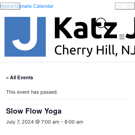
Home
Donate
Calendar
Previous
Nex
« All Events
This event has passed.
Slow Flow Yoga
July 7, 2024 @ 7:00 am
-
8:00 am