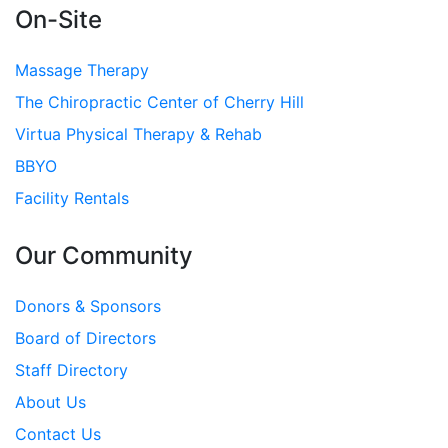
On-Site
Massage Therapy
The Chiropractic Center of Cherry Hill
Virtua Physical Therapy & Rehab
BBYO
Facility Rentals
Our Community
Donors & Sponsors
Board of Directors
Staff Directory
About Us
Contact Us