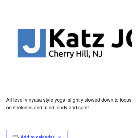
All level vinyasa style yoga, slightly slowed down to focus
on stretches and mind, body and spirit.
Add to calendar