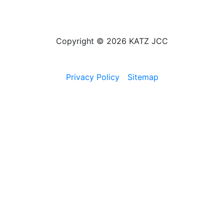
Copyright © 2026 KATZ JCC
Privacy Policy
Sitemap