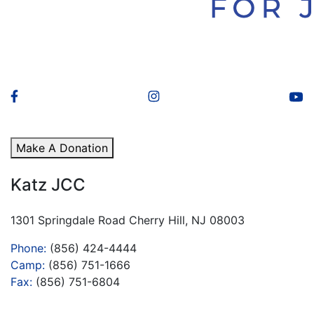
Make A Donation
Katz JCC
1301 Springdale Road Cherry Hill, NJ 08003
Phone:
(856) 424-4444
Camp:
(856) 751-1666
Fax:
(856) 751-6804