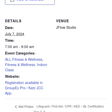
DETAILS
VENUE
JFlow Studio
Date:
July 7, 2024
Time:
7:00 am - 8:00 am
Event Categories:
ALL Fitness & Wellness
,
Fitness & Wellness: Indoor
Class
Website:
Registration available in
GroupEx Pro / Katz JCC
App.
Lifeguard / First Aid / CPR / AED – BL Certification
Mat Pilates
Day 2