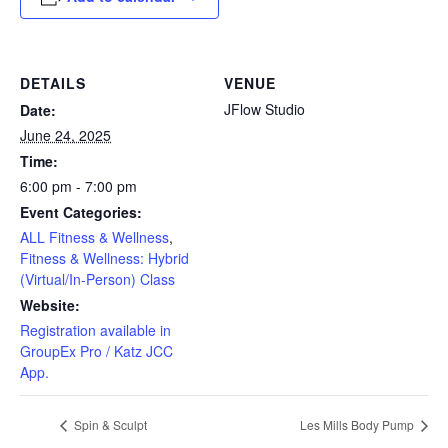
DETAILS
VENUE
JFlow Studio
Date:
June 24, 2025
Time:
6:00 pm - 7:00 pm
Event Categories:
ALL Fitness & Wellness
,
Fitness & Wellness: Hybrid
(Virtual/In-Person) Class
Website:
Registration available in
GroupEx Pro / Katz JCC
App.
Spin & Sculpt
Les Mills Body Pump