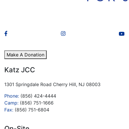
Make A Donation
Katz JCC
1301 Springdale Road Cherry Hill, NJ 08003
Phone:
(856) 424-4444
Camp:
(856) 751-1666
Fax:
(856) 751-6804
On-Site