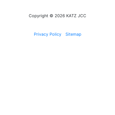
Copyright © 2026 KATZ JCC
Privacy Policy
Sitemap