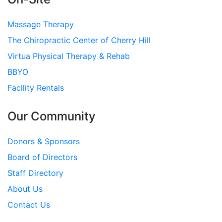
Massage Therapy
The Chiropractic Center of Cherry Hill
Virtua Physical Therapy & Rehab
BBYO
Facility Rentals
Our Community
Donors & Sponsors
Board of Directors
Staff Directory
About Us
Contact Us