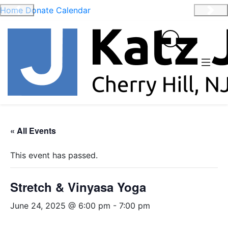
Home
Donate
Calendar
Previous
Nex
« All Events
This event has passed.
Stretch & Vinyasa Yoga
June 24, 2025 @ 6:00 pm
-
7:00 pm