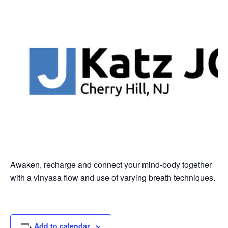
Awaken, recharge and connect your mind-body together
with a vinyasa flow and use of varying breath techniques.
Add to calendar