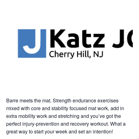
Barre meets the mat. Strength endurance exercises
mixed with core and stability focused mat work, add in
extra mobility work and stretching and you’ve got the
perfect injury-prevention and recovery workout. What a
great way to start your week and set an intention!