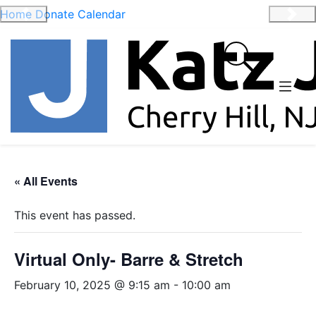
Home
Donate
Calendar
Previous
Nex
« All Events
This event has passed.
Virtual Only- Barre & Stretch
February 10, 2025 @ 9:15 am
-
10:00 am