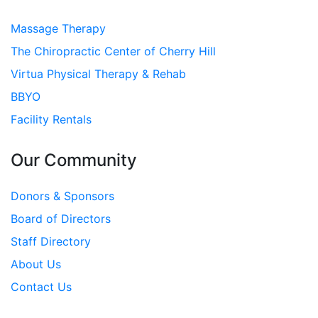
Massage Therapy
The Chiropractic Center of Cherry Hill
Virtua Physical Therapy & Rehab
BBYO
Facility Rentals
Our Community
Donors & Sponsors
Board of Directors
Staff Directory
About Us
Contact Us