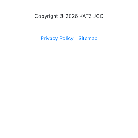
Copyright © 2026 KATZ JCC
Privacy Policy
Sitemap