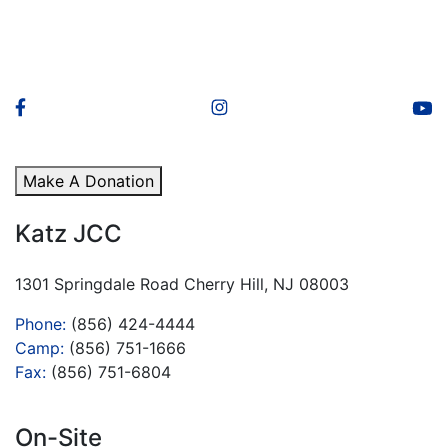
Make A Donation
Katz JCC
1301 Springdale Road Cherry Hill, NJ 08003
Phone:
(856) 424-4444
Camp:
(856) 751-1666
Fax:
(856) 751-6804
On-Site