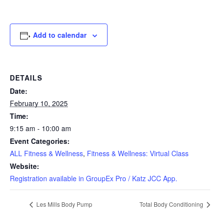
Add to calendar
DETAILS
Date:
February 10, 2025
Time:
9:15 am - 10:00 am
Event Categories:
ALL Fitness & Wellness
,
Fitness & Wellness: Virtual Class
Website:
Registration available in GroupEx Pro / Katz JCC App.
Les Mills Body Pump
Total Body Conditioning