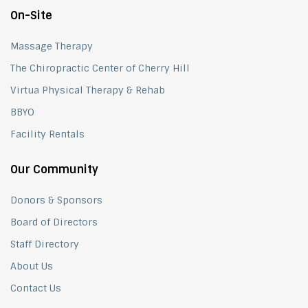
On-Site
Massage Therapy
The Chiropractic Center of Cherry Hill
Virtua Physical Therapy & Rehab
BBYO
Facility Rentals
Our Community
Donors & Sponsors
Board of Directors
Staff Directory
About Us
Contact Us