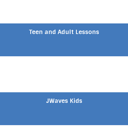
Teen and Adult Lessons
JWaves Kids