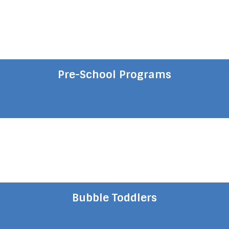
Pre-School Programs
Bubble Toddlers