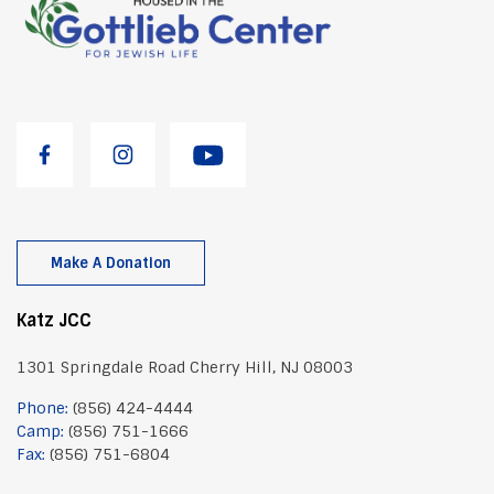
Make A Donation
Katz JCC
1301 Springdale Road Cherry Hill, NJ 08003
Phone:
(856) 424-4444
Camp:
(856) 751-1666
Fax:
(856) 751-6804