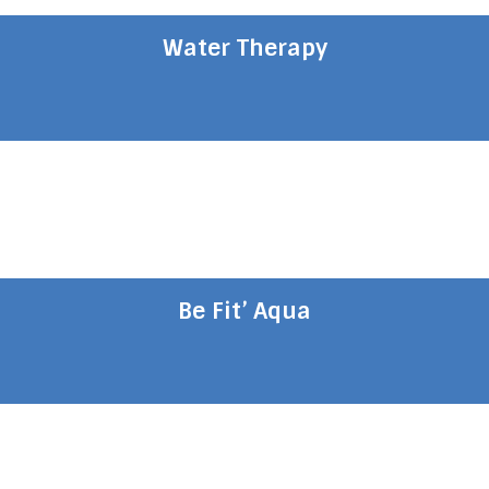
Water Therapy
Be Fit’ Aqua