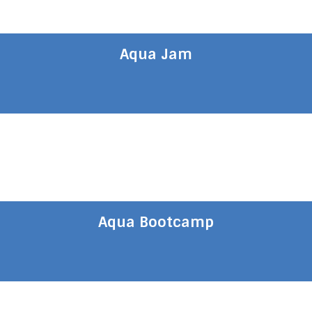
Aqua Jam
Aqua Bootcamp