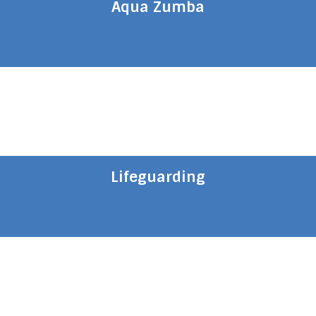
Aqua Zumba
Lifeguarding