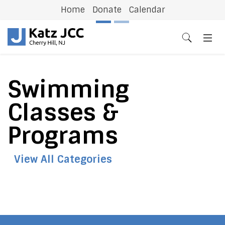
Home
Donate
Calendar
Previous
N
Swimming
Classes &
Programs
View All Categories