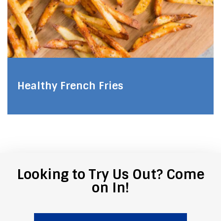
Healthy French Fries
Looking to Try Us Out? Come
on In!