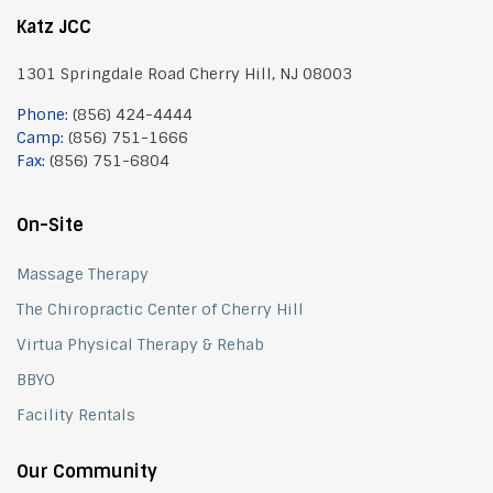
Katz JCC
1301 Springdale Road Cherry Hill, NJ 08003
Phone:
(856) 424-4444
Camp:
(856) 751-1666
Fax:
(856) 751-6804
On-Site
Massage Therapy
The Chiropractic Center of Cherry Hill
Virtua Physical Therapy & Rehab
BBYO
Facility Rentals
Our Community