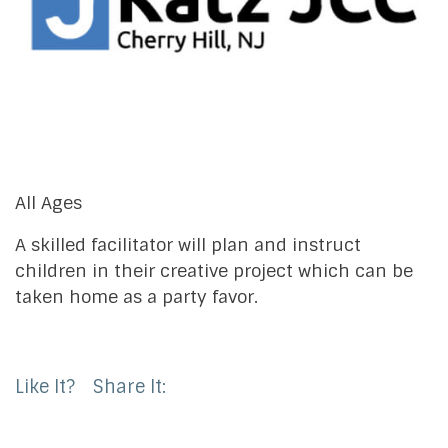
All Ages
A skilled facilitator will plan and instruct
children in their creative project which can be
taken home as a party favor.
Like It?
Share It: