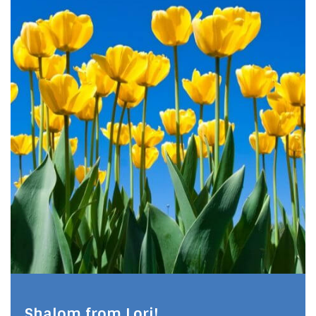
Shalom from Lori!