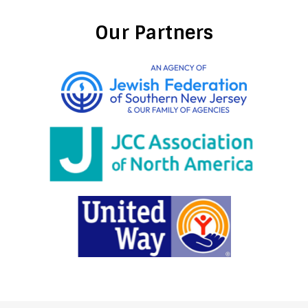
Our Partners