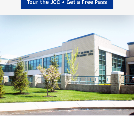
Tour the JCC + Get a Free Pass