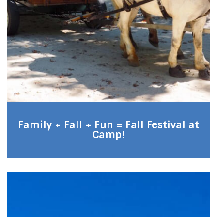
Family + Fall + Fun = Fall Festival at
Camp!