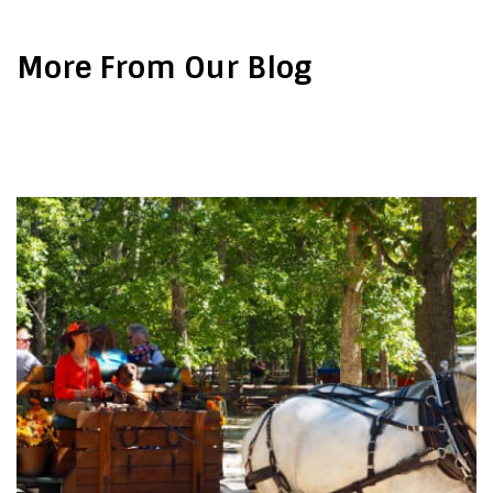
More From Our Blog