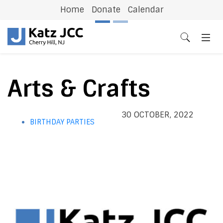
Home
Donate
Calendar
Previous
N
Arts & Crafts
30 OCTOBER, 2022
BIRTHDAY PARTIES