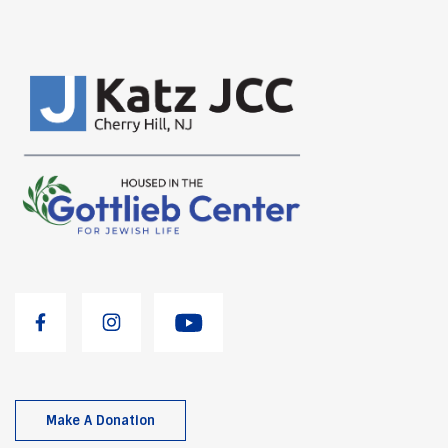
Make A Donation