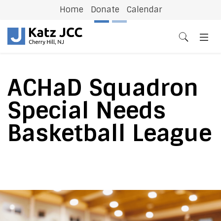
Home
Donate
Calendar
Previous
N
ACHaD Squadron
Special Needs
Basketball League