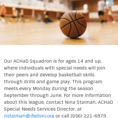
Our ACHaD Squadron is for ages 14 and up,
where individuals with special needs will join
their peers and develop basketball skills
through drills and game play. This program
meets every Monday during the season
September through June. For more information
about this league, contact Nina Staiman, ACHaD
Special Needs Services Director, at
nstaiman@jfedsnj.org
or call (856) 221-6979