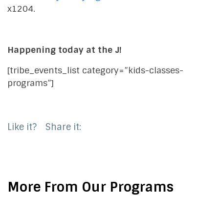
x1204.
Happening today at the J!
[tribe_events_list category=”kids-classes-
programs”]
Like it?
Share it:
More From Our Programs