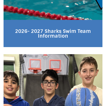
2026- 2027 Sharks Swim Team
Information