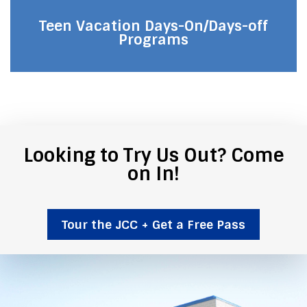
Teen Vacation Days-On/Days-off
Programs
Looking to Try Us Out? Come
on In!
Tour the JCC + Get a Free Pass