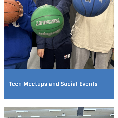
Teen Meetups and Social Events