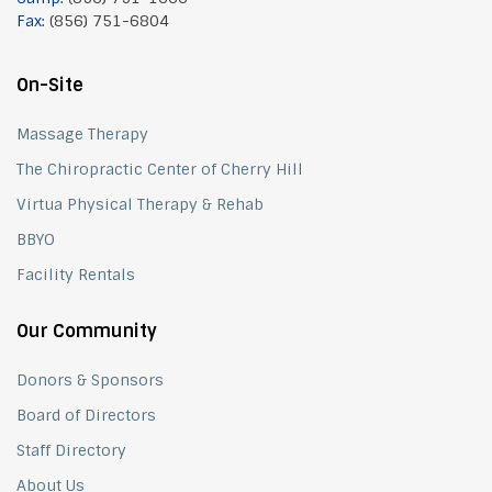
Fax:
(856) 751-6804
On-Site
Massage Therapy
The Chiropractic Center of Cherry Hill
Virtua Physical Therapy & Rehab
BBYO
Facility Rentals
Our Community
Donors & Sponsors
Board of Directors
Staff Directory
About Us