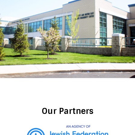
Our Partners