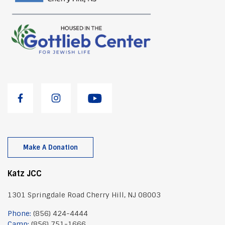
Make A Donation
Katz JCC
1301 Springdale Road Cherry Hill, NJ 08003
Phone:
(856) 424-4444
Camp:
(856) 751-1666