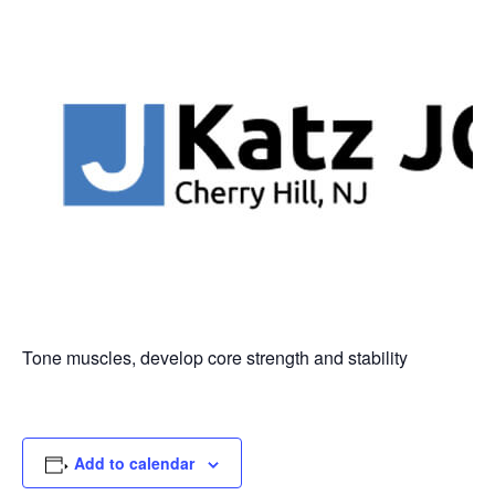
Tone muscles, develop core strength and stability
Add to calendar