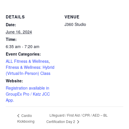
DETAILS
VENUE
J360 Studio
Date:
June 16, 2024
Time:
6:35 am - 7:20 am
Event Categories:
ALL Fitness & Wellness
,
Fitness & Wellness: Hybrid
(Virtual/In-Person) Class
Website:
Registration available in
GroupEx Pro / Katz JCC
App.
Lifeguard / First Aid / CPR / AED – BL
Cardio
Kickboxing
Certification Day 2