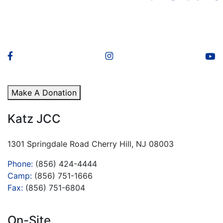
Make A Donation
Katz JCC
1301 Springdale Road Cherry Hill, NJ 08003
Phone:
(856) 424-4444
Camp:
(856) 751-1666
Fax:
(856) 751-6804
On-Site