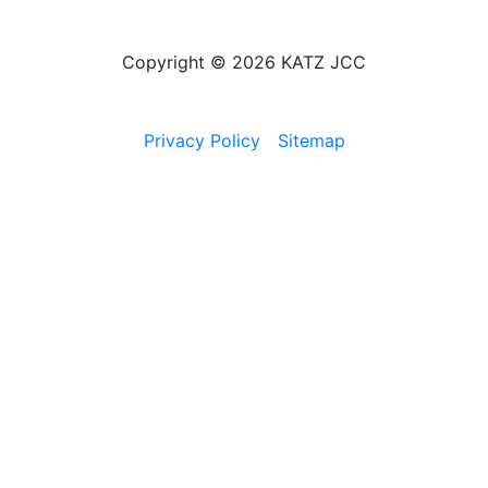
Copyright © 2026 KATZ JCC
Privacy Policy
Sitemap