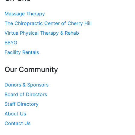
Massage Therapy
The Chiropractic Center of Cherry Hill
Virtua Physical Therapy & Rehab
BBYO
Facility Rentals
Our Community
Donors & Sponsors
Board of Directors
Staff Directory
About Us
Contact Us