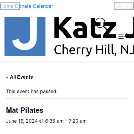
Home
Donate
Calendar
Previous
Nex
« All Events
This event has passed.
Mat Pilates
June 16, 2024 @ 6:35 am
-
7:20 am