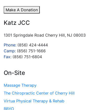
Make A Donation
Katz JCC
1301 Springdale Road Cherry Hill, NJ 08003
Phone:
(856) 424-4444
Camp:
(856) 751-1666
Fax:
(856) 751-6804
On-Site
Massage Therapy
The Chiropractic Center of Cherry Hill
Virtua Physical Therapy & Rehab
BBYO