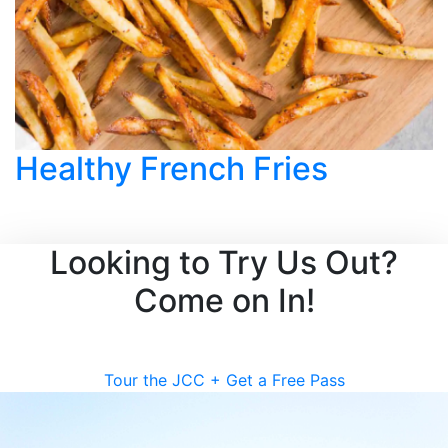
Healthy French Fries
Looking to Try Us Out?
Come on In!
Tour the JCC + Get a Free Pass