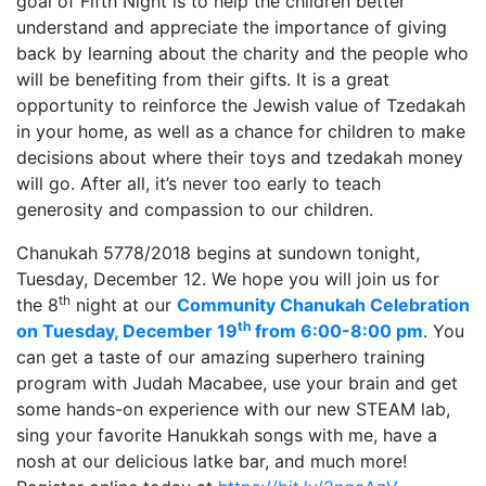
goal of Fifth Night is to help the children better
understand and appreciate the importance of giving
back by learning about the charity and the people who
will be benefiting from their gifts. It is a great
opportunity to reinforce the Jewish value of Tzedakah
in your home, as well as a chance for children to make
decisions about where their toys and tzedakah money
will go. After all, it’s never too early to teach
generosity and compassion to our children.
Chanukah 5778/2018 begins at sundown tonight,
Tuesday, December 12. We hope you will join us for
th
the 8
night at our
Community Chanukah Celebration
th
on Tuesday, December 19
from 6:00-8:00 pm
. You
can get a taste of our amazing superhero training
program with Judah Macabee, use your brain and get
some hands-on experience with our new STEAM lab,
sing your favorite Hanukkah songs with me, have a
nosh at our delicious latke bar, and much more!