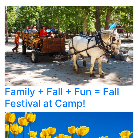
Family + Fall + Fun = Fall
Festival at Camp!