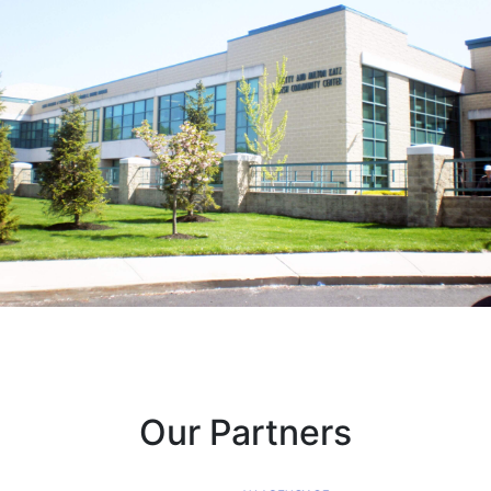
Our Partners