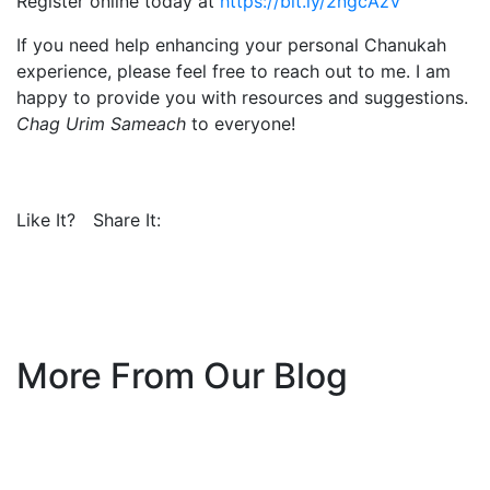
Register online today at
https://bit.ly/2ngcAzV
If you need help enhancing your personal Chanukah
experience, please feel free to reach out to me. I am
happy to provide you with resources and suggestions.
Chag Urim Sameach
to everyone!
Like It?
Share It:
More From Our Blog