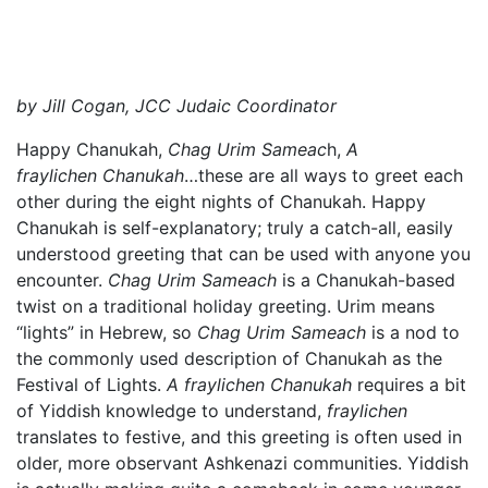
by Jill Cogan, JCC Judaic Coordinator
Happy Chanukah,
Chag Urim Sameac
h,
A
fraylichen Chanukah
…these are all ways to greet each
other during the eight nights of Chanukah. Happy
Chanukah is self-explanatory; truly a catch-all, easily
understood greeting that can be used with anyone you
encounter.
Chag Urim Sameach
is a Chanukah-based
twist on a traditional holiday greeting. Urim means
“lights” in Hebrew, so
Chag Urim Sameach
is a nod to
the commonly used description of Chanukah as the
Festival of Lights.
A fraylichen Chanukah
requires a bit
of Yiddish knowledge to understand,
fraylichen
translates to festive, and this greeting is often used in
older, more observant Ashkenazi communities. Yiddish