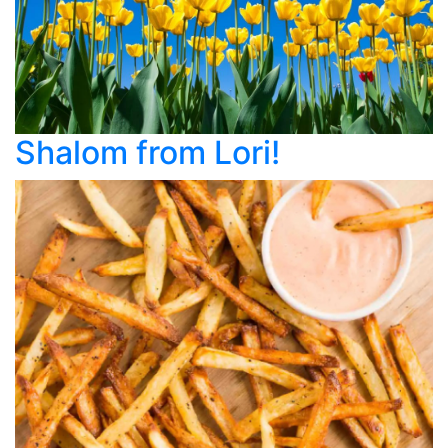
Shalom from Lori!