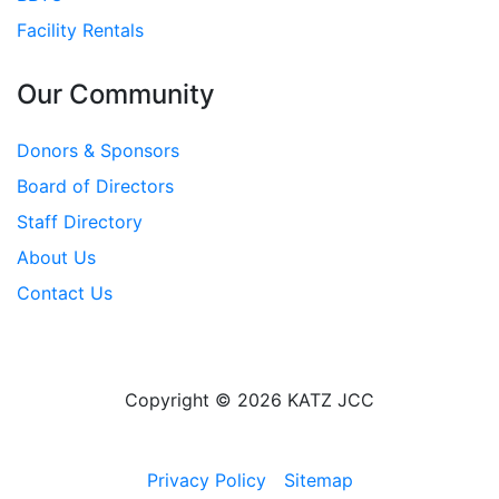
Facility Rentals
Our Community
Donors & Sponsors
Board of Directors
Staff Directory
About Us
Contact Us
Copyright © 2026 KATZ JCC
Privacy Policy
Sitemap