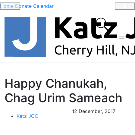
Home
Donate
Calendar
Previous
Nex
Happy Chanukah,
Chag Urim Sameach
12 December, 2017
Katz JCC