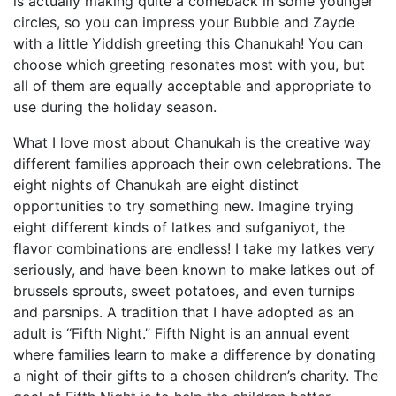
is actually making quite a comeback in some younger
circles, so you can impress your Bubbie and Zayde
with a little Yiddish greeting this Chanukah! You can
choose which greeting resonates most with you, but
all of them are equally acceptable and appropriate to
use during the holiday season.
What I love most about Ch
anukah is the creative way
different families approach their own celebrations. The
eight nights of Chanukah are eight distinct
opportunities to try something new. Imagine trying
eight different kinds of latkes and sufganiyot, the
flavor combinations are endless! I take my latkes very
seriously, and have been known to make latkes out of
brussels sprouts, sweet potatoes, and even turnips
and parsnips. A tradition that I have adopted as an
adult is “Fifth Night.” Fifth Night is an annual event
where families learn to make a difference by donating
a night of their gifts to a chosen children’s charity. The