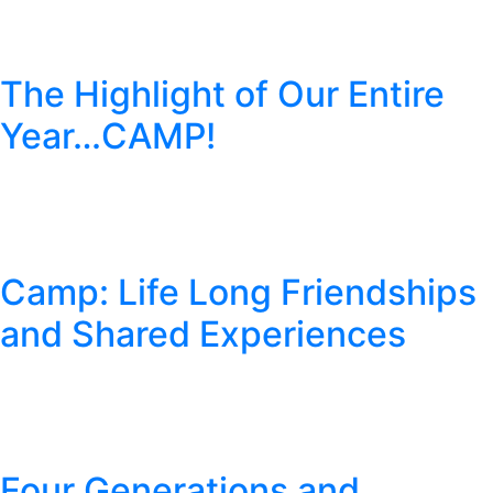
The Highlight of Our Entire
Year…CAMP!
Camp: Life Long Friendships
and Shared Experiences
Four Generations and