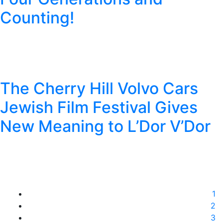
Counting!
The Cherry Hill Volvo Cars
Jewish Film Festival Gives
New Meaning to L’Dor V’Dor
1
2
3