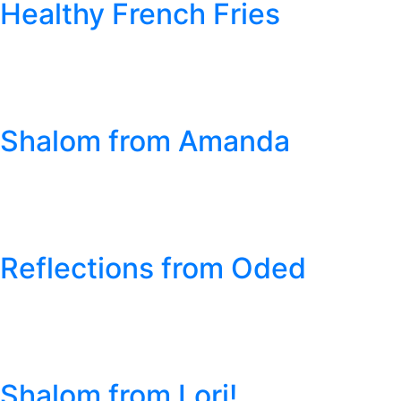
Healthy French Fries
Shalom from Amanda
Reflections from Oded
Shalom from Lori!