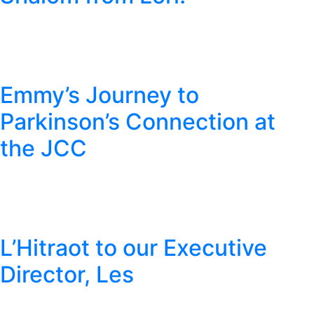
Emmy’s Journey to
Parkinson’s Connection at
the JCC
L’Hitraot to our Executive
Director, Les