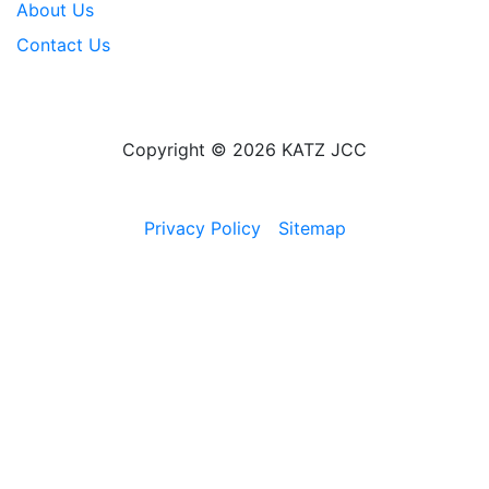
About Us
Contact Us
Copyright © 2026 KATZ JCC
Privacy Policy
Sitemap