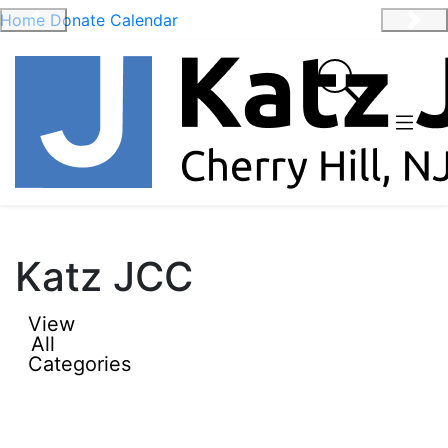
Home
Donate
Calendar
Previous
Nex
Katz JCC
View
All
Categories