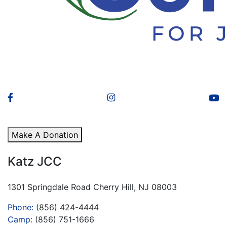
Make A Donation
Katz JCC
1301 Springdale Road Cherry Hill, NJ 08003
Phone:
(856) 424-4444
Camp:
(856) 751-1666