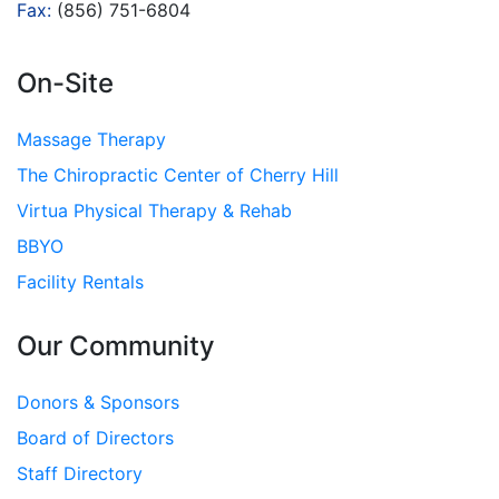
Fax:
(856) 751-6804
On-Site
Massage Therapy
The Chiropractic Center of Cherry Hill
Virtua Physical Therapy & Rehab
BBYO
Facility Rentals
Our Community
Donors & Sponsors
Board of Directors
Staff Directory