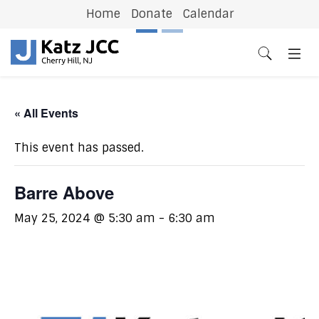
Home
Donate
Calendar
Previous
N
« All Events
This event has passed.
Barre Above
May 25, 2024 @ 5:30 am
-
6:30 am