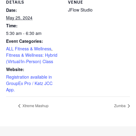
DETAILS
VENUE
JFlow Studio
Date:
May 25, 2024
Time:
5:30 am - 6:30 am
Event Categories:
ALL Fitness & Wellness
,
Fitness & Wellness: Hybrid
(Virtual/In-Person) Class
Website:
Registration available in
GroupEx Pro / Katz JCC
App.
Xtreme Mashup
Zumba