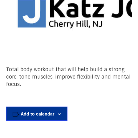
Total body workout that will help build a strong
core, tone muscles, improve flexibility and mental
focus.
Add to calendar