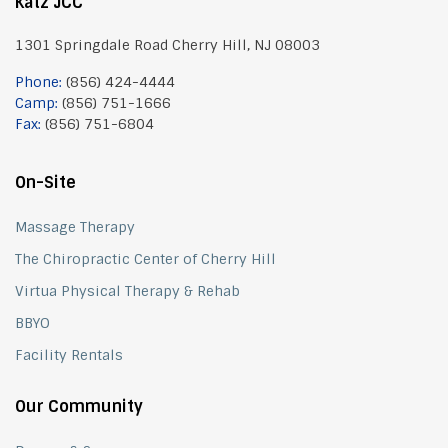
Katz JCC
1301 Springdale Road Cherry Hill, NJ 08003
Phone:
(856) 424-4444
Camp:
(856) 751-1666
Fax:
(856) 751-6804
On-Site
Massage Therapy
The Chiropractic Center of Cherry Hill
Virtua Physical Therapy & Rehab
BBYO
Facility Rentals
Our Community