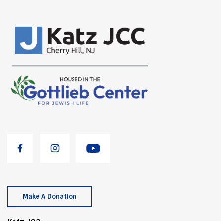
Make A Donation