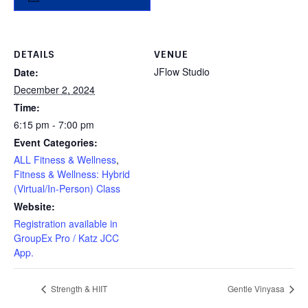
DETAILS
VENUE
JFlow Studio
Date:
December 2, 2024
Time:
6:15 pm - 7:00 pm
Event Categories:
ALL Fitness & Wellness
,
Fitness & Wellness: Hybrid
(Virtual/In-Person) Class
Website:
Registration available in
GroupEx Pro / Katz JCC
App.
Strength & HIIT
Gentle Vinyasa