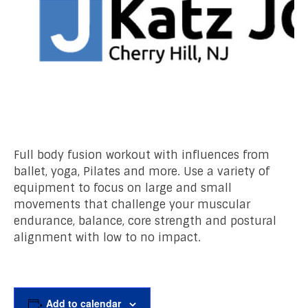
Full body fusion workout with influences from
ballet, yoga, Pilates and more. Use a variety of
equipment to focus on large and small
movements that challenge your muscular
endurance, balance, core strength and postural
alignment with low to no impact.
Add to calendar