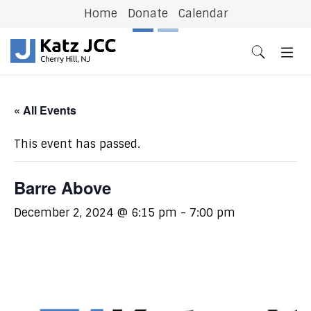
Home
Donate
Calendar
Previous
N
« All Events
This event has passed.
Barre Above
December 2, 2024 @ 6:15 pm
-
7:00 pm