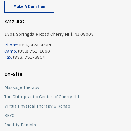
Make A Donation
Katz JCC
1301 Springdale Road Cherry Hill, NJ 08003
Phone:
(856) 424-4444
Camp:
(856) 751-1666
Fax:
(856) 751-6804
On-Site
Massage Therapy
The Chiropractic Center of Cherry Hill
Virtua Physical Therapy & Rehab
BBYO
Facility Rentals