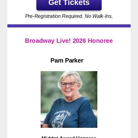
Get Tickets
Pre-Registration Required. No Walk-Ins.
Broadway Live! 2026 Honoree
Pam Parker