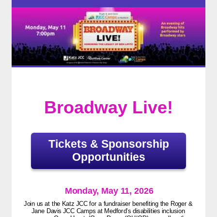
Broadway Live!
Tickets & Sponsorship
Opportunities
Monday, May 11, 2026
Join us at the Katz JCC for a fundraiser benefiting the Roger &
Jane Davis JCC Camps at Medford’s disabilities inclusion