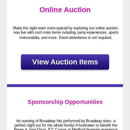
Online Auction
Make the night even more special by exploring our online auction,
now live with can’t-miss items including camp experiences, sports
memorabilia, and more. Event attendance is not required.
View Auction Items
Sponsorship Opportunities
An evening of Broadway hits performed by Broadway stars- a
perfect night out for the whole family! A fundraiser to benefit the
Roger & Jane Davis JCC Camps at Medford financial assistance