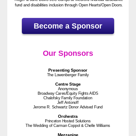
fund and disabilities inclusion through Open Hearts/Open Doors.
Become a Sponsor
Our Sponsors
Presenting Sponsor
The Lowenberger Family
Centre Stage
Anonymous
Broadway Cares/Equity Fights AIDS
Chalofsky Family Foundation
Jeff Antonoff
Jerome R. Schwartz Donor Advised Fund
Orchestra
Princeton Hosted Solutions
The Wedding of Carman Coppol & Chelle Williams
Mezzanine