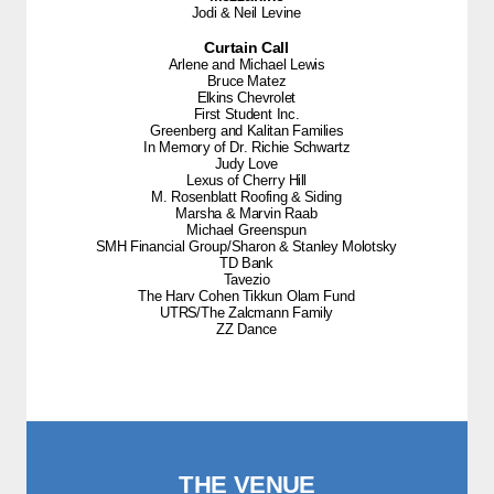
Jodi & Neil Levine
Curtain Call
Arlene and Michael Lewis
Bruce Matez
Elkins Chevrolet
First Student Inc.
Greenberg and Kalitan Families
In Memory of Dr. Richie Schwartz
Judy Love
Lexus of Cherry Hill
M. Rosenblatt Roofing & Siding
Marsha & Marvin Raab
Michael Greenspun
SMH Financial Group/Sharon & Stanley Molotsky
TD Bank
Tavezio
The Harv Cohen Tikkun Olam Fund
UTRS/The Zalcmann Family
ZZ Dance
THE VENUE