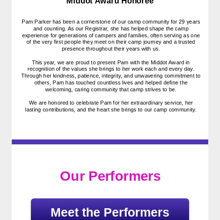
Middot Award Honoree
Pam Parker has been a cornerstone of our camp community for 29 years
and counting. As our Registrar, she has helped shape the camp
experience for generations of campers and families, often serving as one
of the very first people they meet on their camp journey and a trusted
presence throughout their years with us.
This year, we are proud to present Pam with the Middot Award in
recognition of the values she brings to her work each and every day.
Through her kindness, patience, integrity, and unwavering commitment to
others, Pam has touched countless lives and helped define the
welcoming, caring community that camp strives to be.
We are honored to celebrate Pam for her extraordinary service, her
lasting contributions, and the heart she brings to our camp community.
Our Performers
Meet the Performers