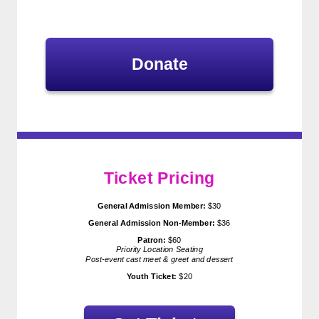
Donate
Ticket Pricing
General Admission Member:
$30
General Admission
Non-Member:
$36
Patron:
$60
Priority Location Seating
Post-event cast meet & greet and dessert
Youth Ticket:
$20