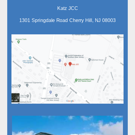
Katz JCC
1301 Springdale Road Cherry Hill, NJ 08003