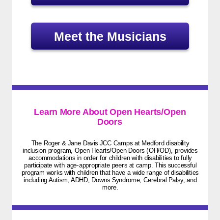
Meet the Musicians
Learn More About Open Hearts/Open
Doors
The Roger & Jane Davis JCC Camps at Medford disability
inclusion program, Open Hearts/Open Doors (OH/OD), provides
accommodations in order for children with disabilities to fully
participate with age-appropriate peers at camp. This successful
program works with children that have a wide range of disabilities
including Autism, ADHD, Downs Syndrome, Cerebral Palsy, and
more.