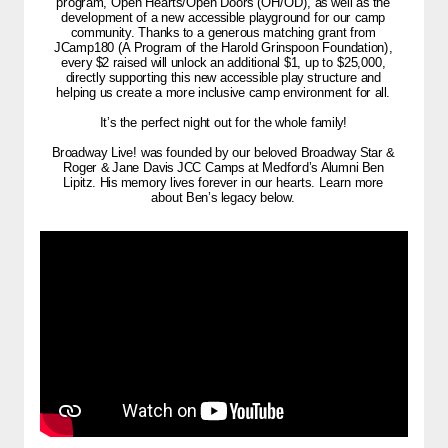
program, Open Hearts/Open Doors (OH/OD), as well as the
development of a new accessible playground for our camp
community. Thanks to a generous matching grant from
JCamp180 (A Program of the Harold Grinspoon Foundation),
every $2 raised will unlock an additional $1, up to $25,000,
directly supporting this new accessible play structure and
helping us create a more inclusive camp environment for all.
It’s the perfect night out for the whole family!
Broadway Live! was founded by our beloved Broadway Star &
Roger & Jane Davis JCC Camps at Medford’s Alumni Ben
Lipitz. His memory lives forever in our hearts. Learn more
about Ben’s legacy below.