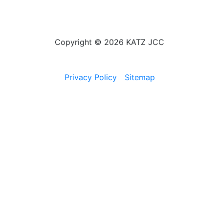
Copyright © 2026 KATZ JCC
Privacy Policy
Sitemap