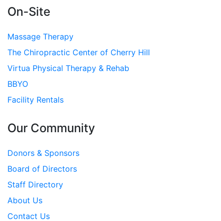
On-Site
Massage Therapy
The Chiropractic Center of Cherry Hill
Virtua Physical Therapy & Rehab
BBYO
Facility Rentals
Our Community
Donors & Sponsors
Board of Directors
Staff Directory
About Us
Contact Us