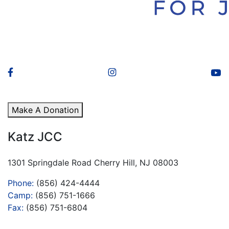
Make A Donation
Katz JCC
1301 Springdale Road Cherry Hill, NJ 08003
Phone:
(856) 424-4444
Camp:
(856) 751-1666
Fax:
(856) 751-6804