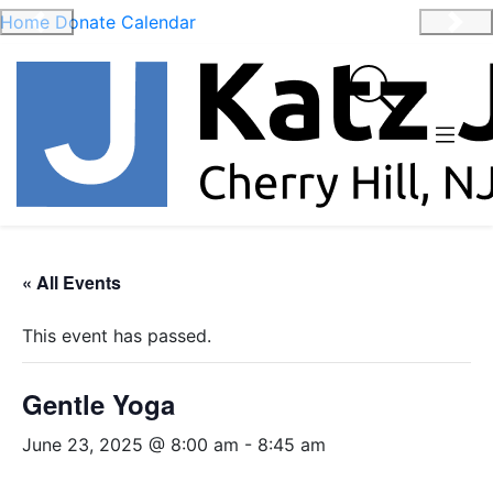
Home
Donate
Calendar
Previous
Nex
« All Events
This event has passed.
Gentle Yoga
June 23, 2025 @ 8:00 am
-
8:45 am