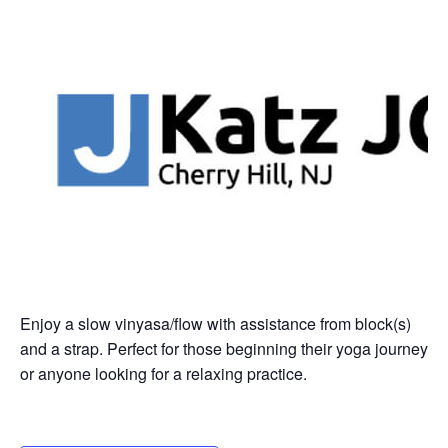
Enjoy a slow vinyasa/flow with assistance from block(s)
and a strap. Perfect for those beginning their yoga journey
or anyone looking for a relaxing practice.