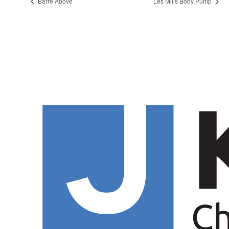
Barre Above
Les Mills Body Pump