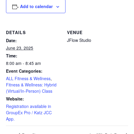
Add to calendar
DETAILS
VENUE
JFlow Studio
Date:
June 23, 2025
Time:
8:00 am - 8:45 am
Event Categories:
ALL Fitness & Wellness
,
Fitness & Wellness: Hybrid
(Virtual/In-Person) Class
Website:
Registration available in
GroupEx Pro / Katz JCC
App.