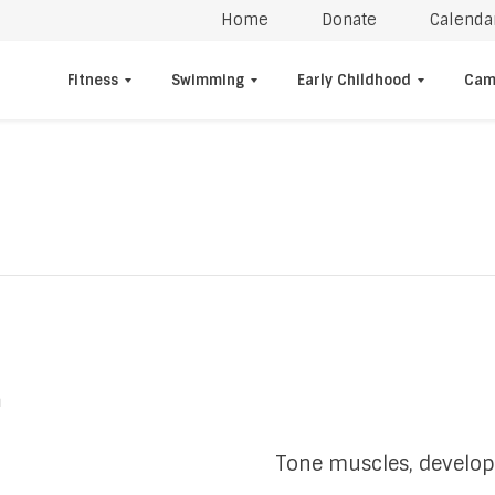
Home
Donate
Calenda
Fitness
Swimming
Early Childhood
Cam
m
Tone muscles, develop