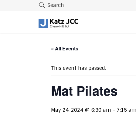
Search
« All Events
This event has passed.
Mat Pilates
May 24, 2024 @ 6:30 am
-
7:15 a