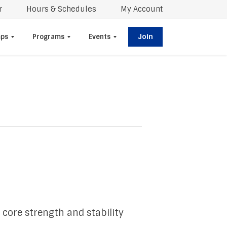
r
Hours & Schedules
My Account
Join
ps
Programs
Events
 core strength and stability