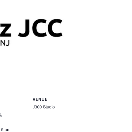
VENUE
J360 Studio
4
:15 am