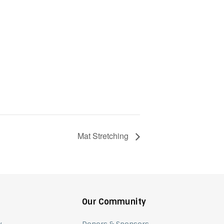
Mat Stretching
Our Community
y
Donors & Sponsors