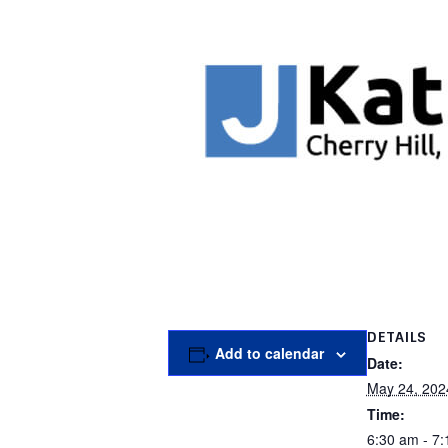
DETAILS
Add to calendar
Date:
May 24, 202
Time:
6:30 am - 7