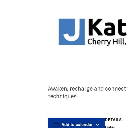
Awaken, recharge and connect y
techniques.
DETAILS
Add to calendar
Date: