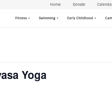
Home
Donate
Calenda
Fitness
Swimming
Early Childhood
Cam
yasa Yoga