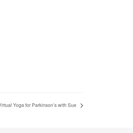
Virtual Yoga for Parkinson’s with Sue