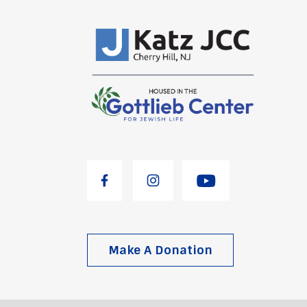
Make A Donation