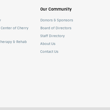
Our Community
y
Donors & Sponsors
 Center of Cherry
Board of Directors
Staff Directory
 Therapy & Rehab
About Us
Contact Us