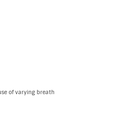
se of varying breath