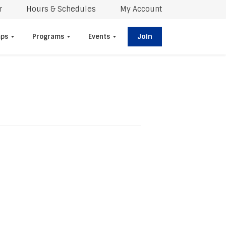
r
Hours & Schedules
My Account
Join
ps
Programs
Events