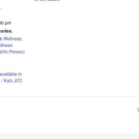
4
:00 pm
ories:
& Wellness
,
llness:
al/In-Person)
available in
 / Katz JCC