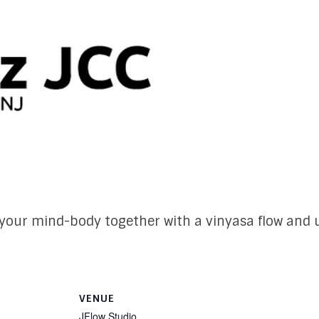
our mind-body together with a vinyasa flow and u
VENUE
JFlow Studio