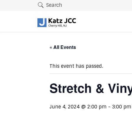
Search
« All Events
This event has passed.
Stretch & Vin
June 4, 2024 @ 2:00 pm
-
3:00 pm