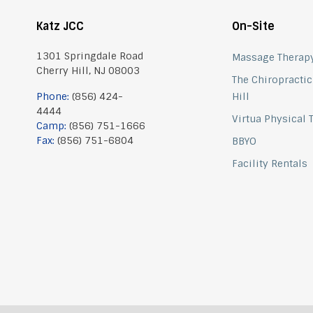
Katz JCC
On-Site
1301 Springdale Road
Massage Therap
Cherry Hill, NJ 08003
The Chiropractic
Phone:
(856) 424-
Hill
4444
Virtua Physical
Camp:
(856) 751-1666
Fax:
(856) 751-6804
BBYO
Facility Rentals