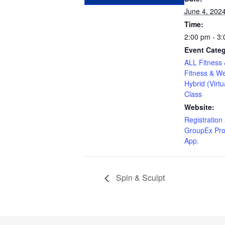
June 4, 202
Time:
2:00 pm - 3
Event Categ
ALL Fitness 
Fitness & We
Hybrid (Virtu
Class
Website:
Registration 
GroupEx Pro
App.
Spin & Sculpt