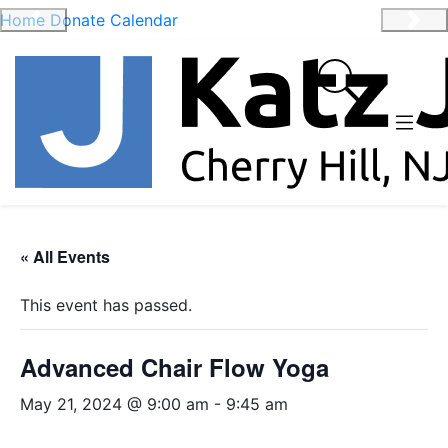
Home
Donate
Calendar
Previous
Nex
« All Events
This event has passed.
Advanced Chair Flow Yoga
May 21, 2024 @ 9:00 am
-
9:45 am