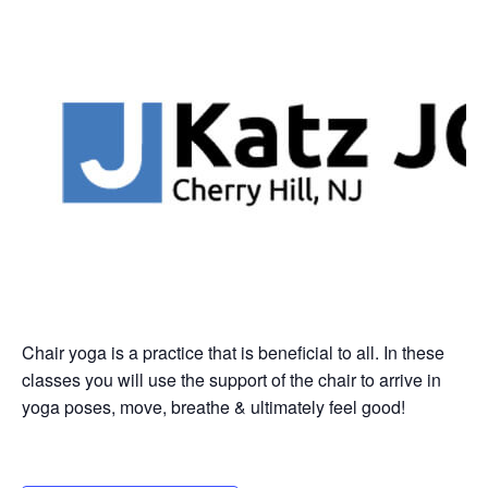
Chair yoga is a practice that is beneficial to all. In these
classes you will use the support of the chair to arrive in
yoga poses, move, breathe & ultimately feel good!