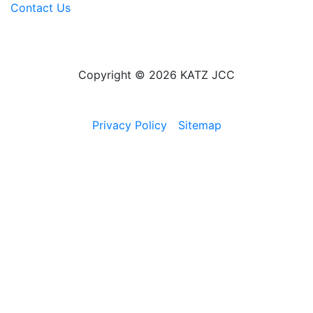
Contact Us
Copyright © 2026 KATZ JCC
Privacy Policy
Sitemap