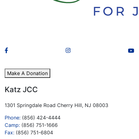
Make A Donation
Katz JCC
1301 Springdale Road Cherry Hill, NJ 08003
Phone:
(856) 424-4444
Camp:
(856) 751-1666
Fax:
(856) 751-6804