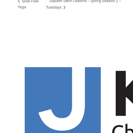
JSplash Swim Lessons – Spring Session 2 –
Slow Flow
Yoga
Tuesdays