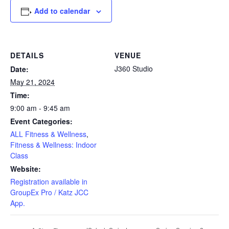
Add to calendar
DETAILS
VENUE
J360 Studio
Date:
May 21, 2024
Time:
9:00 am - 9:45 am
Event Categories:
ALL Fitness & Wellness
,
Fitness & Wellness: Indoor
Class
Website:
Registration available in
GroupEx Pro / Katz JCC
App.