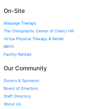
On-Site
Massage Therapy
The Chiropractic Center of Cherry Hill
Virtua Physical Therapy & Rehab
BBYO
Facility Rentals
Our Community
Donors & Sponsors
Board of Directors
Staff Directory
About Us