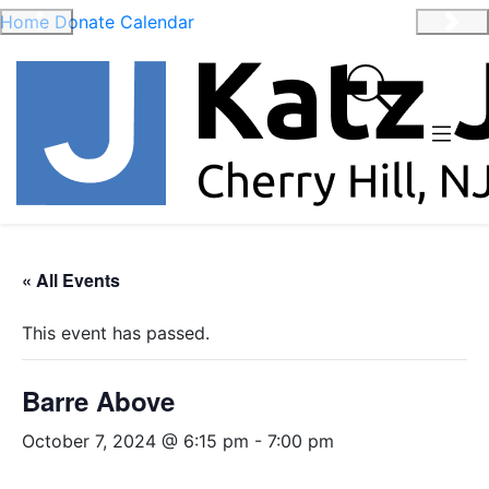
Home
Donate
Calendar
Previous
Nex
« All Events
This event has passed.
Barre Above
October 7, 2024 @ 6:15 pm
-
7:00 pm