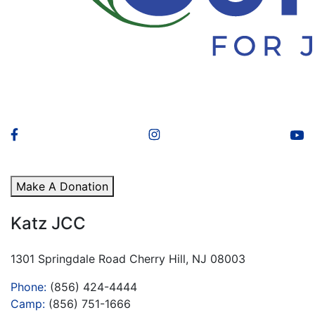
Make A Donation
Katz JCC
1301 Springdale Road Cherry Hill, NJ 08003
Phone:
(856) 424-4444
Camp:
(856) 751-1666