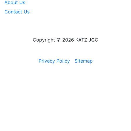
About Us
Contact Us
Copyright © 2026 KATZ JCC
Privacy Policy
Sitemap