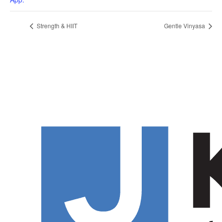
Strength & HIIT
Gentle Vinyasa