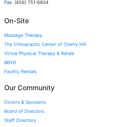
Fax:
(856) 751-6804
On-Site
Massage Therapy
The Chiropractic Center of Cherry Hill
Virtua Physical Therapy & Rehab
BBYO
Facility Rentals
Our Community
Donors & Sponsors
Board of Directors
Staff Directory