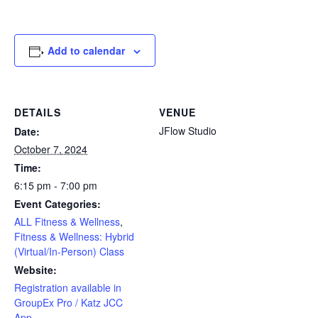
Add to calendar
DETAILS
VENUE
JFlow Studio
Date:
October 7, 2024
Time:
6:15 pm - 7:00 pm
Event Categories:
ALL Fitness & Wellness
,
Fitness & Wellness: Hybrid
(Virtual/In-Person) Class
Website:
Registration available in
GroupEx Pro / Katz JCC
App.