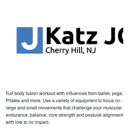
Full body fusion workout with influences from ballet, yoga,
Pilates and more. Use a variety of equipment to focus on
large and small movements that challenge your muscular
endurance, balance, core strength and postural alignment
with low to no impact.