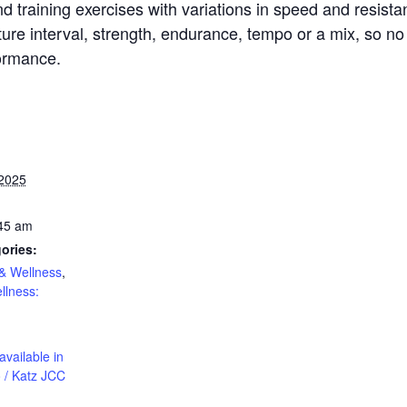
d training exercises with variations in speed and resista
re interval, strength, endurance, tempo or a mix, so no 
formance.
 2025
:45 am
ories:
& Wellness
,
llness:
available in
 / Katz JCC