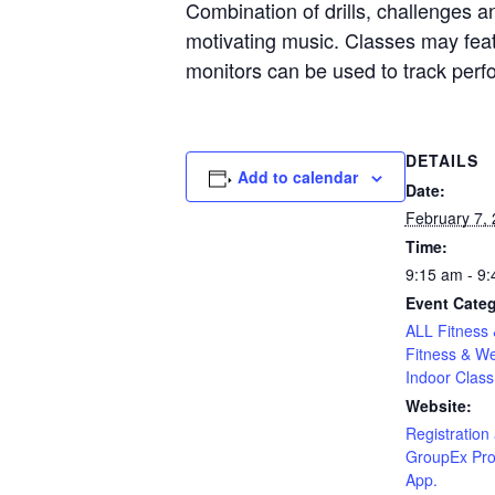
Combination of drills, challenges an
motivating music. Classes may featu
monitors can be used to track per
DETAILS
Add to calendar
Date:
February 7,
Time:
9:15 am - 9
Event Categ
ALL Fitness 
Fitness & We
Indoor Class
Website:
Registration 
GroupEx Pro
App.