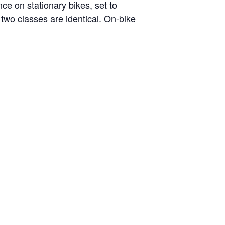
nce on stationary bikes, set to
two classes are identical. On-bike