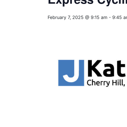
February 7, 2025 @ 9:15 am
-
9:45 