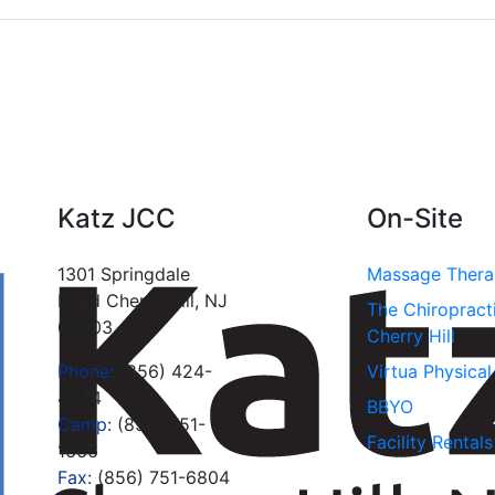
Katz JCC
On-Site
1301 Springdale
Massage Ther
Road Cherry Hill, NJ
The Chiropract
08003
Cherry Hill
Phone:
(856) 424-
Virtua Physica
4444
BBYO
Camp:
(856) 751-
Facility Rentals
1666
Fax:
(856) 751-6804