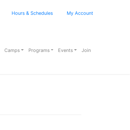
Hours & Schedules
My Account
Camps
Programs
Events
Join