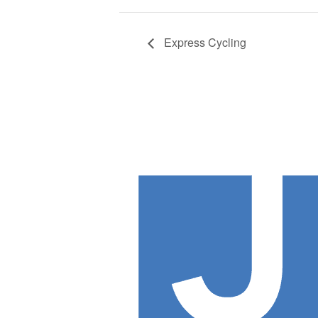
Express Cycling