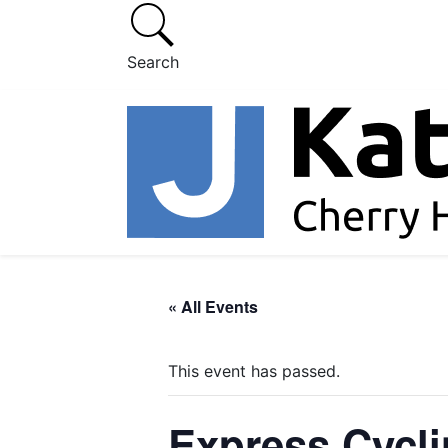
Search
« All Events
This event has passed.
Express Cycl