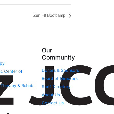
Zen Fit Bootcamp
Our
Community
apy
Donors & Sponsors
ic Center of
Board of Directors
l Therapy & Rehab
Staff Directory
About Us
Contact Us