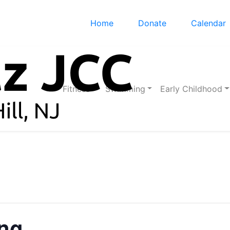
Home
Donate
Calendar
Fitness
Swimming
Early Childhood
ing