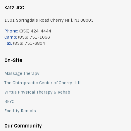
Katz JCC
1301 Springdale Road Cherry Hill, NJ 08003
Phone:
(856) 424-4444
Camp:
(856) 751-1666
Fax:
(856) 751-6804
On-Site
Massage Therapy
The Chiropractic Center of Cherry Hill
Virtua Physical Therapy & Rehab
BBYO
Facility Rentals
Our Community