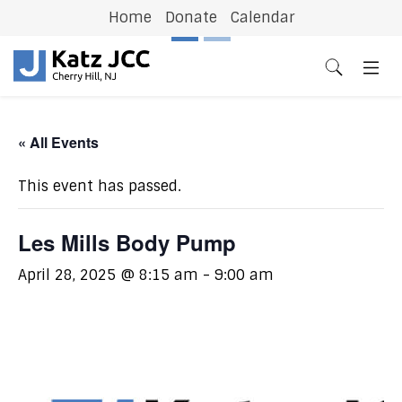
Home
Donate
Calendar
Previous
N
« All Events
This event has passed.
Les Mills Body Pump
April 28, 2025 @ 8:15 am
-
9:00 am