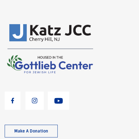
Make A Donation