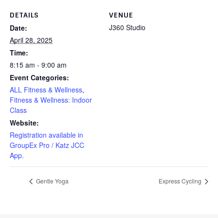
DETAILS
VENUE
J360 Studio
Date:
April 28, 2025
Time:
8:15 am - 9:00 am
Event Categories:
ALL Fitness & Wellness
,
Fitness & Wellness: Indoor
Class
Website:
Registration available in
GroupEx Pro / Katz JCC
App.
Gentle Yoga
Express Cycling