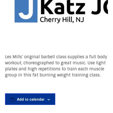
Les Mills’ original barbell class supplies a full body
workout, choreographed to great music. Use light
plates and high repetitions to train each muscle
group in this fat burning weight training class.
Add to calendar