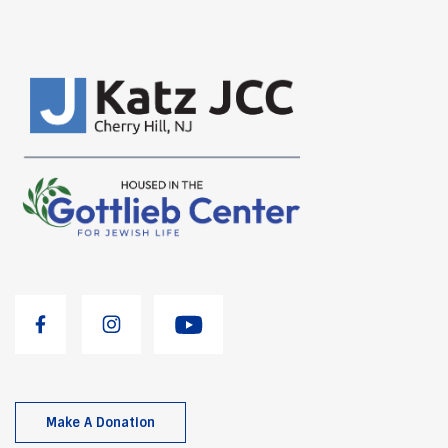
Make A Donation