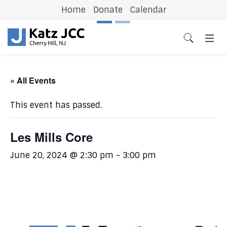
Home
Donate
Calendar
Previous
N
« All Events
This event has passed.
Les Mills Core
June 20, 2024 @ 2:30 pm
-
3:00 pm