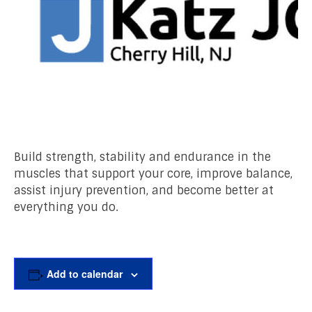
Build strength, stability and endurance in the
muscles that support your core, improve balance,
assist injury prevention, and become better at
everything you do.
Add to calendar