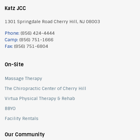
Katz JCC
1301 Springdale Road Cherry Hill, NJ 08003
Phone:
(856) 424-4444
Camp:
(856) 751-1666
Fax:
(856) 751-6804
On-Site
Massage Therapy
The Chiropractic Center of Cherry Hill
Virtua Physical Therapy & Rehab
BBYO
Facility Rentals
Our Community