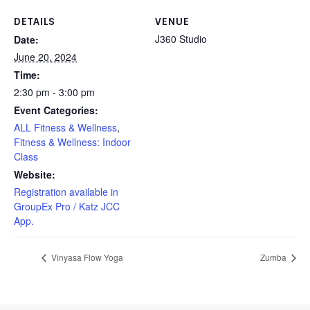
DETAILS
VENUE
J360 Studio
Date:
June 20, 2024
Time:
2:30 pm - 3:00 pm
Event Categories:
ALL Fitness & Wellness
,
Fitness & Wellness: Indoor
Class
Website:
Registration available in
GroupEx Pro / Katz JCC
App.
Vinyasa Flow Yoga
Zumba