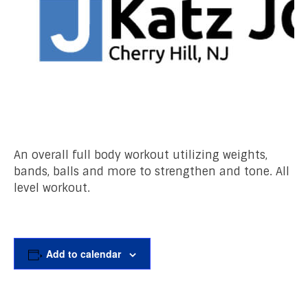
An overall full body workout utilizing weights,
bands, balls and more to strengthen and tone. All
level workout.
Add to calendar