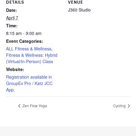
DETAILS
VENUE
J360 Studio
Date:
April 7
Time:
8:15 am - 9:00 am
Event Categories:
ALL Fitness & Wellness
,
Fitness & Wellness: Hybrid
(Virtual/In-Person) Class
Website:
Registration available in
GroupEx Pro / Katz JCC
App.
Zen Flow Yoga
Cycling