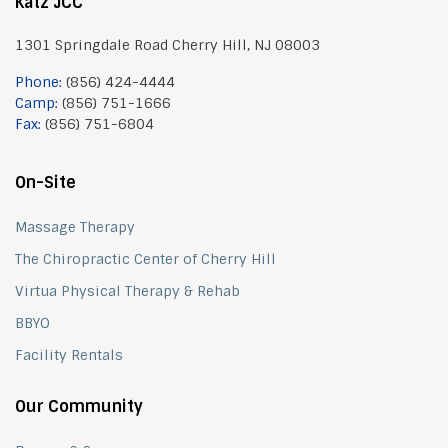
Katz JCC
1301 Springdale Road Cherry Hill, NJ 08003
Phone:
(856) 424-4444
Camp:
(856) 751-1666
Fax:
(856) 751-6804
On-Site
Massage Therapy
The Chiropractic Center of Cherry Hill
Virtua Physical Therapy & Rehab
BBYO
Facility Rentals
Our Community