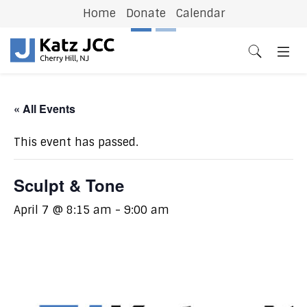
Home
Donate
Calendar
Previous
N
« All Events
This event has passed.
Sculpt & Tone
April 7 @ 8:15 am
-
9:00 am