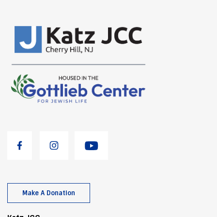
Make A Donation