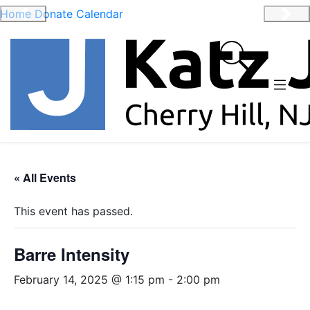
Home
Donate
Calendar
Previous
Nex
« All Events
This event has passed.
Barre Intensity
February 14, 2025 @ 1:15 pm
-
2:00 pm