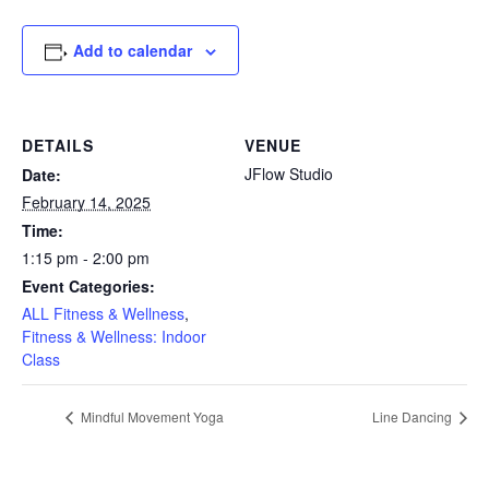
Add to calendar
DETAILS
VENUE
JFlow Studio
Date:
February 14, 2025
Time:
1:15 pm - 2:00 pm
Event Categories:
ALL Fitness & Wellness
,
Fitness & Wellness: Indoor
Class
Mindful Movement Yoga
Line Dancing