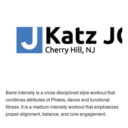
Barre intensity is a cross-disciplined style workout that
combines attributes of Pilates, dance and functional
fitness. It is a medium intensity workout that emphasizes
proper alignment, balance, and core engagement.