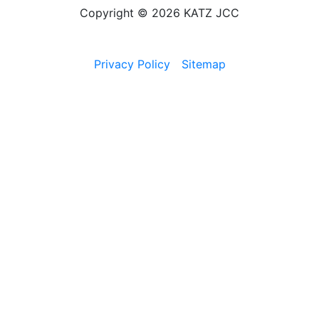
Copyright © 2026 KATZ JCC
Privacy Policy
Sitemap