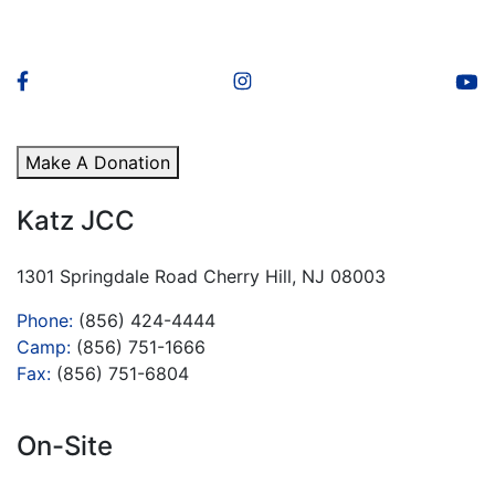
Make A Donation
Katz JCC
1301 Springdale Road Cherry Hill, NJ 08003
Phone:
(856) 424-4444
Camp:
(856) 751-1666
Fax:
(856) 751-6804
On-Site