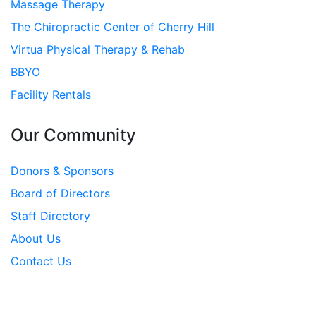
Massage Therapy
The Chiropractic Center of Cherry Hill
Virtua Physical Therapy & Rehab
BBYO
Facility Rentals
Our Community
Donors & Sponsors
Board of Directors
Staff Directory
About Us
Contact Us