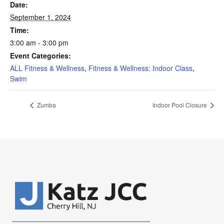
Date:
September 1, 2024
Time:
3:00 am - 3:00 pm
Event Categories:
ALL Fitness & Wellness
,
Fitness & Wellness: Indoor Class
,
Swim
Zumba
Indoor Pool Closure