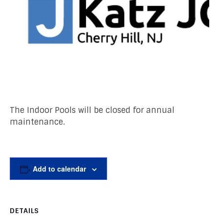
The Indoor Pools will be closed for annual
maintenance.
Add to calendar
DETAILS