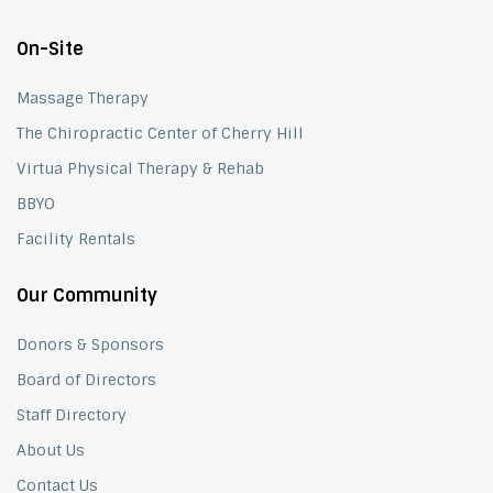
On-Site
Massage Therapy
The Chiropractic Center of Cherry Hill
Virtua Physical Therapy & Rehab
BBYO
Facility Rentals
Our Community
Donors & Sponsors
Board of Directors
Staff Directory
About Us
Contact Us