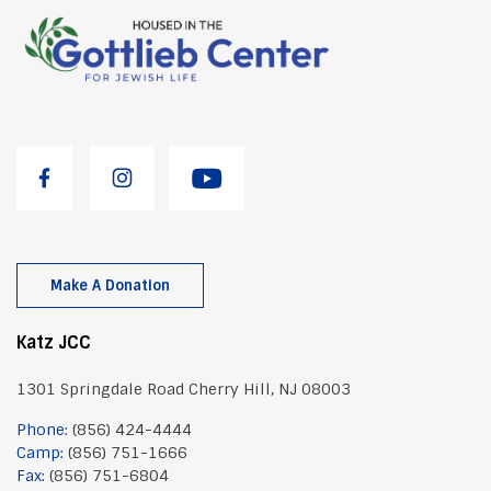
Make A Donation
Katz JCC
1301 Springdale Road Cherry Hill, NJ 08003
Phone:
(856) 424-4444
Camp:
(856) 751-1666
Fax:
(856) 751-6804