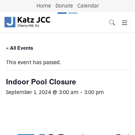
Home
Donate
Calendar
Previous
N
« All Events
This event has passed.
Indoor Pool Closure
September 1, 2024 @ 3:00 am
-
3:00 pm