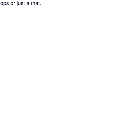
ops or just a mat.