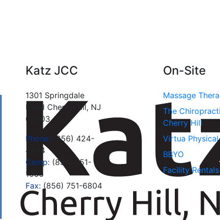
Katz JCC
On-Site
1301 Springdale
Massage Ther
Road Cherry Hill, NJ
The Chiropract
08003
Cherry Hill
Phone:
(856) 424-
Virtua Physica
4444
BBYO
Camp:
(856) 751-
Facility Rentals
1666
Fax:
(856) 751-6804