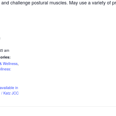
, and challenge postural muscles. May use a variety of pr
4
:45 am
ories:
& Wellness
,
llness:
available in
 / Katz JCC