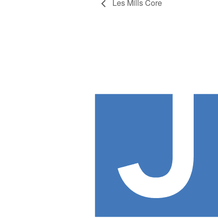
Les Mills Core