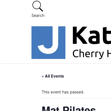
Search
« All Events
This event has passed.
Mat Pilates