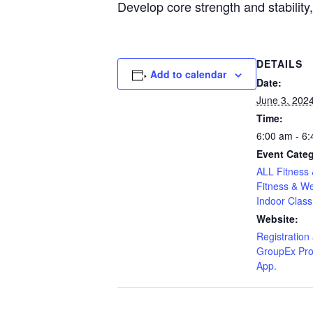
Develop core strength and stability
DETAILS
Add to calendar
Date:
June 3, 202
Time:
6:00 am - 6
Event Categ
ALL Fitness 
Fitness & We
Indoor Class
Website:
Registration 
GroupEx Pro
App.