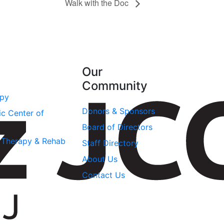
Walk with the Doc
Our
Community
apy
Donors & Sponsors
ic Center of
Board of Directors
l Therapy & Rehab
Staff Directory
About Us
Contact Us