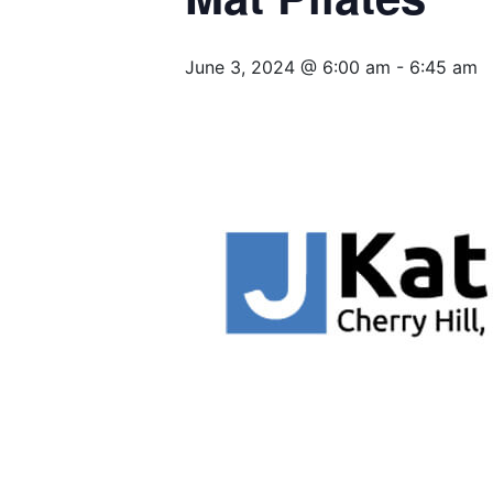
June 3, 2024 @ 6:00 am
-
6:45 am