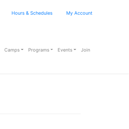
Hours & Schedules
My Account
Camps
Programs
Events
Join