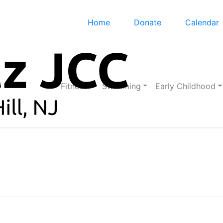
Home
Donate
Calendar
Fitness
Swimming
Early Childhood