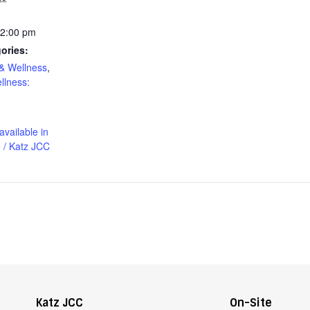
12:00 pm
ories:
& Wellness
,
llness:
available in
 / Katz JCC
Katz JCC
On-Site