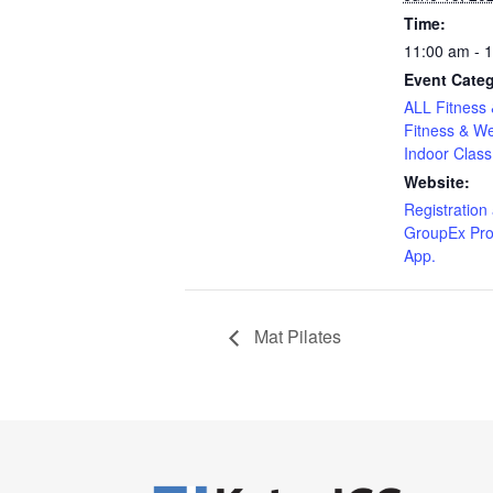
Time:
11:00 am - 
Event Categ
ALL Fitness 
Fitness & We
Indoor Class
Website:
Registration 
GroupEx Pro
App.
Mat Pilates