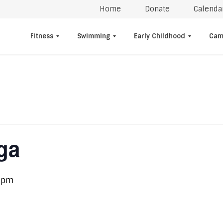
Home
Donate
Calenda
Fitness
Swimming
Early Childhood
Cam
ga
 pm