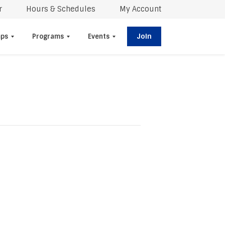
r
Hours & Schedules
My Account
Join
ps
Programs
Events