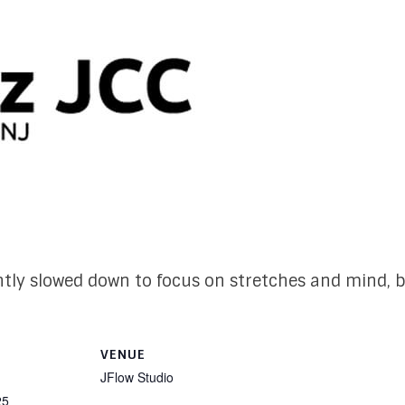
ightly slowed down to focus on stretches and mind, b
VENUE
JFlow Studio
25