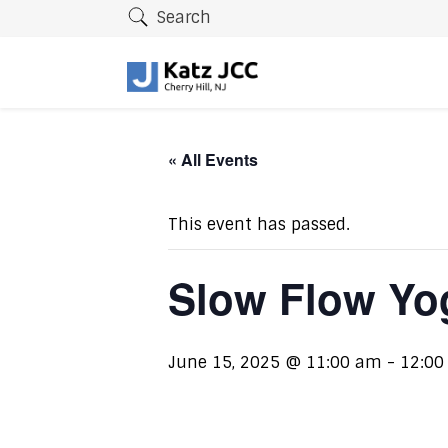
Search
« All Events
This event has passed.
Slow Flow Yo
June 15, 2025 @ 11:00 am
-
12:00