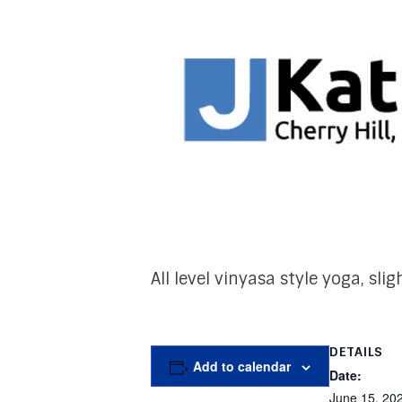
All level vinyasa style yoga, sl
DETAILS
Add to calendar
Date:
June 15, 20