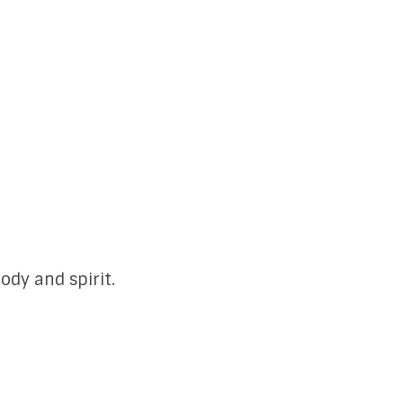
ody and spirit.