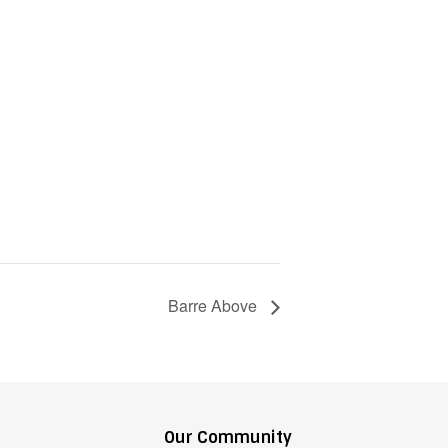
Barre Above
Our Community