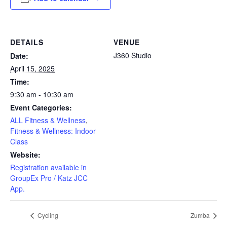
DETAILS
VENUE
J360 Studio
Date:
April 15, 2025
Time:
9:30 am - 10:30 am
Event Categories:
ALL Fitness & Wellness
,
Fitness & Wellness: Indoor
Class
Website:
Registration available in
GroupEx Pro / Katz JCC
App.
Cycling
Zumba