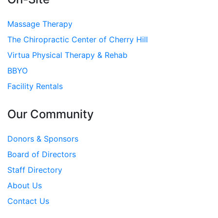
Massage Therapy
The Chiropractic Center of Cherry Hill
Virtua Physical Therapy & Rehab
BBYO
Facility Rentals
Our Community
Donors & Sponsors
Board of Directors
Staff Directory
About Us
Contact Us