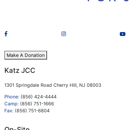
Make A Donation
Katz JCC
1301 Springdale Road Cherry Hill, NJ 08003
Phone:
(856) 424-4444
Camp:
(856) 751-1666
Fax:
(856) 751-6804
On-Site