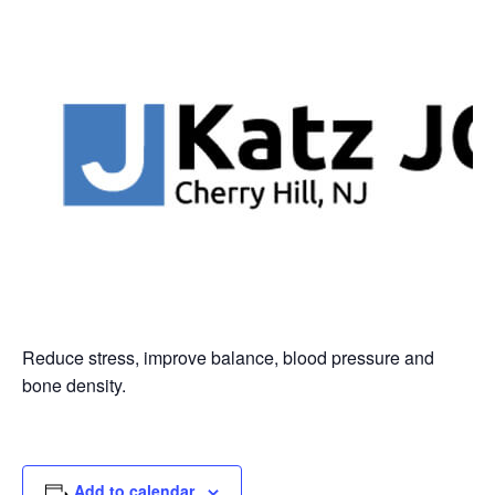
Reduce stress, improve balance, blood pressure and
bone density.
Add to calendar