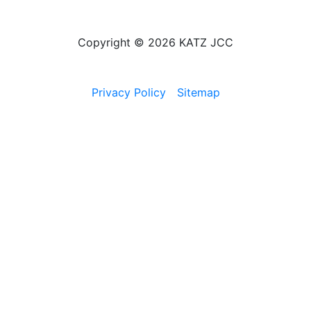
Copyright © 2026 KATZ JCC
Privacy Policy
Sitemap