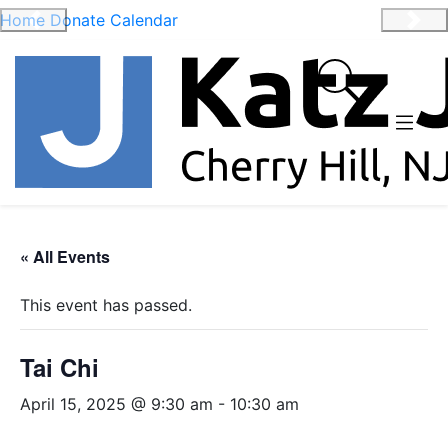
Home
Donate
Calendar
Previous
Nex
« All Events
This event has passed.
Tai Chi
April 15, 2025 @ 9:30 am
-
10:30 am