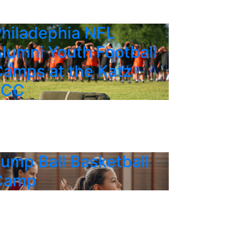
hiladephia NFL
lumni Youth Football
amps at the Katz
JCC
ump Ball Basketball
Camp