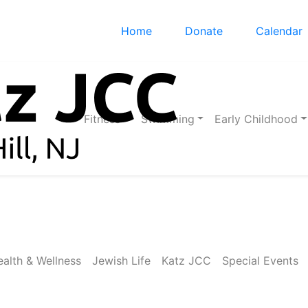
Home
Donate
Calendar
Fitness
Swimming
Early Childhood
alth & Wellness
Jewish Life
Katz JCC
Special Events