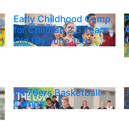
p
Early Childhood Camp
P
5
for Children 2.5 Years
A
t)
Old (By June 1st)
C
JR 76ers Basketball
J
Camps