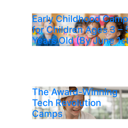
Early Childhood Cam
for Children Ages 3 – 
Years Old (By June 1s
The Award-Winning
Tech Revolution
Camps