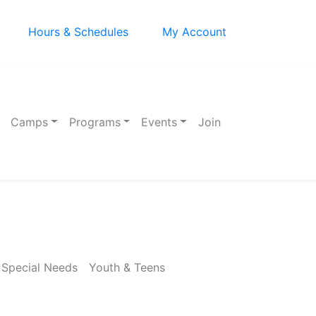
Hours & Schedules
My Account
Camps
Programs
Events
Join
Special Needs
Youth & Teens