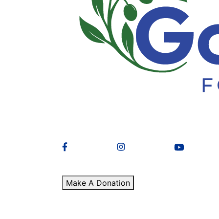
Make A Donation