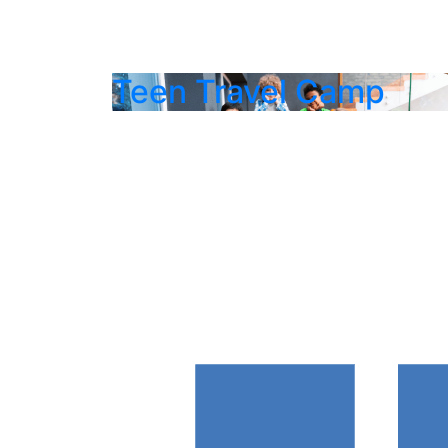
Teen Travel Camp