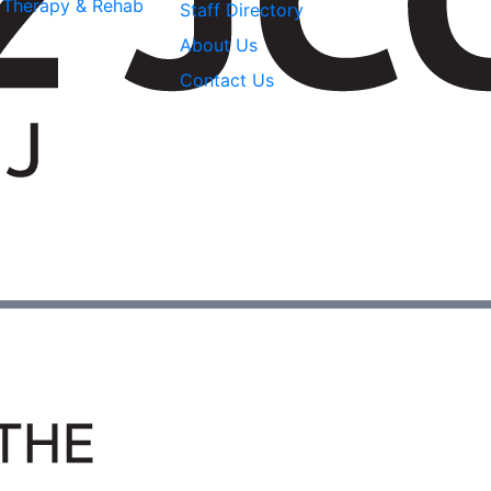
l Therapy & Rehab
Staff Directory
About Us
Contact Us