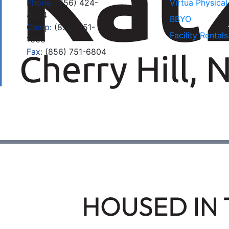
Phone:
(856) 424-
Virtua Physica
4444
BBYO
Camp:
(856) 751-
Facility Rentals
1666
Fax:
(856) 751-6804