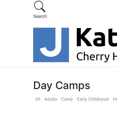
Search
Day Camps
All
Adults
Camp
Early Childhood
He