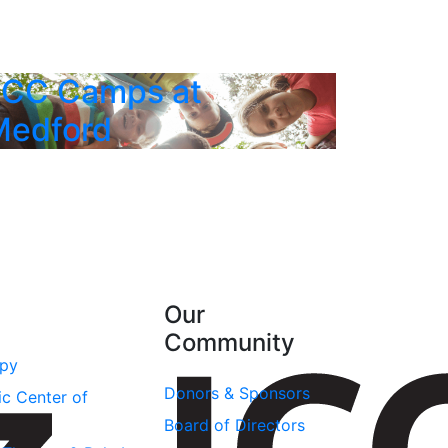
JCC Camps at
Medford
Our
Community
apy
Donors & Sponsors
ic Center of
Board of Directors