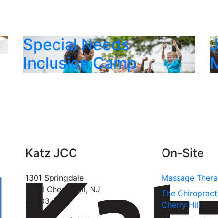
Special Needs
Inclusion Camp
Katz JCC
On-Site
1301 Springdale
Massage Ther
Road Cherry Hill, NJ
The Chiropract
08003
Cherry Hill