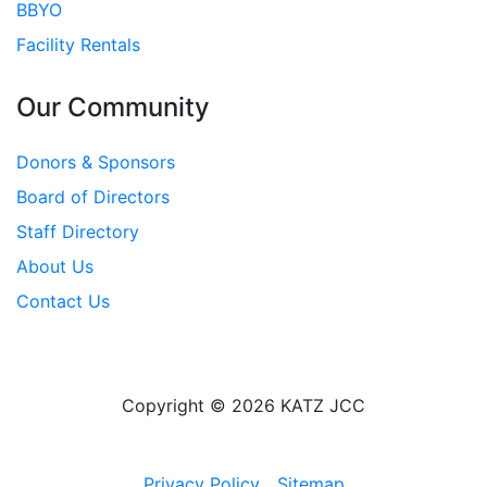
BBYO
Facility Rentals
Our Community
Donors & Sponsors
Board of Directors
Staff Directory
About Us
Contact Us
Copyright © 2026 KATZ JCC
Privacy Policy
Sitemap