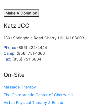
Make A Donation
Katz JCC
1301 Springdale Road Cherry Hill, NJ 08003
Phone:
(856) 424-4444
Camp:
(856) 751-1666
Fax:
(856) 751-6804
On-Site
Massage Therapy
The Chiropractic Center of Cherry Hill
Virtua Physical Therapy & Rehab