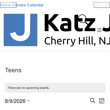
Home
Donate
Calendar
Previous
Nex
Teens
There are no upcoming events.
Event
Ev
8/9/2026
Search
Mont
Vi
Select