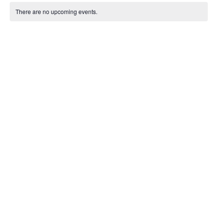
Sear
Calendar
date.
Na
There are no upcoming events.
and
of
View
Events
Navig