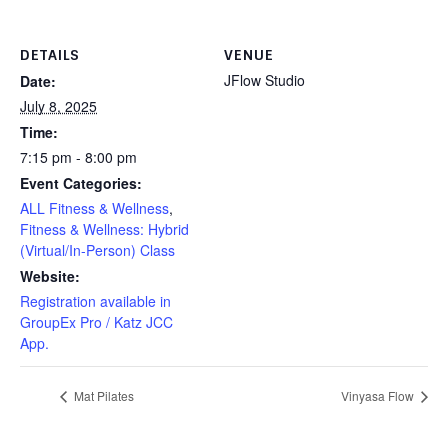
DETAILS
VENUE
JFlow Studio
Date:
July 8, 2025
Time:
7:15 pm - 8:00 pm
Event Categories:
ALL Fitness & Wellness
,
Fitness & Wellness: Hybrid
(Virtual/In-Person) Class
Website:
Registration available in
GroupEx Pro / Katz JCC
App.
Mat Pilates
Vinyasa Flow