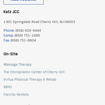
Katz JCC
1301 Springdale Road Cherry Hill, NJ 08003
Phone:
(856) 424-4444
Camp:
(856) 751-1666
Fax:
(856) 751-6804
On-Site
Massage Therapy
The Chiropractic Center of Cherry Hill
Virtua Physical Therapy & Rehab
BBYO
Facility Rentals