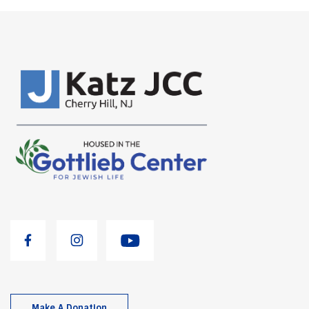
Make A Donation