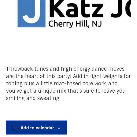
Throwback tunes and high energy dance moves
are the heart of this party! Add in light weights for
toning plus a little mat-based core work, and
you’ve got a unique mix that’s sure to leave you
smiling and sweating.
Add to calendar