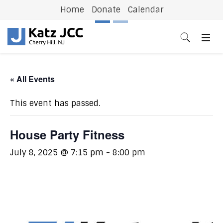
Home
Donate
Calendar
Previous
N
« All Events
This event has passed.
House Party Fitness
July 8, 2025 @ 7:15 pm
-
8:00 pm