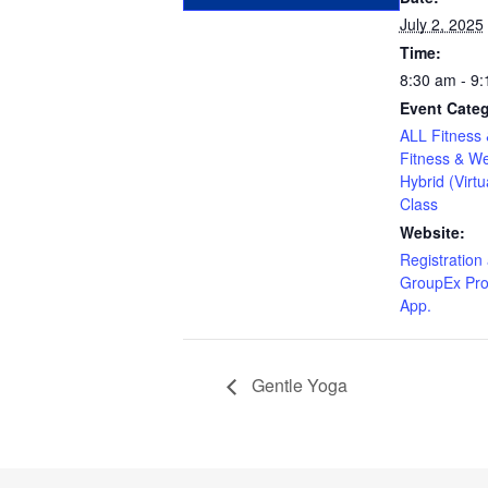
July 2, 2025
Time:
8:30 am - 9
Event Categ
ALL Fitness 
Fitness & We
Hybrid (Virtu
Class
Website:
Registration 
GroupEx Pro
App.
Gentle Yoga