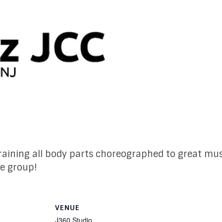
 training all body parts choreographed to great mus
le group!
VENUE
J360 Studio