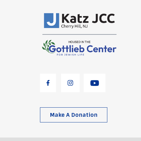
Make A Donation