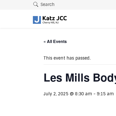
Search
« All Events
This event has passed.
Les Mills Bo
July 2, 2025 @ 8:30 am
-
9:15 am