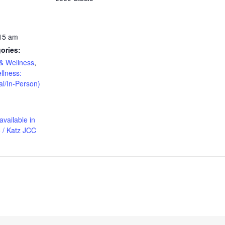
:15 am
ories:
& Wellness
,
llness:
al/In-Person)
available in
 / Katz JCC