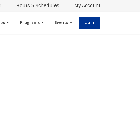
r
Hours & Schedules
My Account
Join
ps
Programs
Events