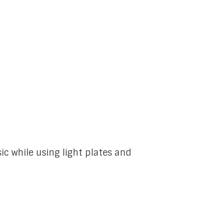
ic while using light plates and