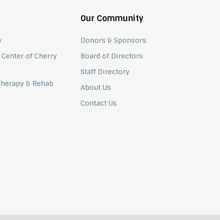
Our Community
y
Donors & Sponsors
 Center of Cherry
Board of Directors
Staff Directory
 Therapy & Rehab
About Us
Contact Us