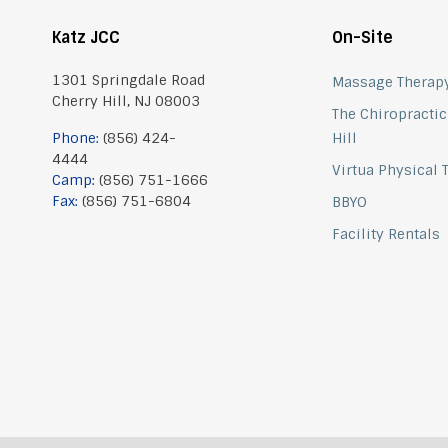
Katz JCC
On-Site
1301 Springdale Road
Massage Therap
Cherry Hill, NJ 08003
The Chiropractic
Phone:
(856) 424-
Hill
4444
Virtua Physical
Camp:
(856) 751-1666
Fax:
(856) 751-6804
BBYO
Facility Rentals