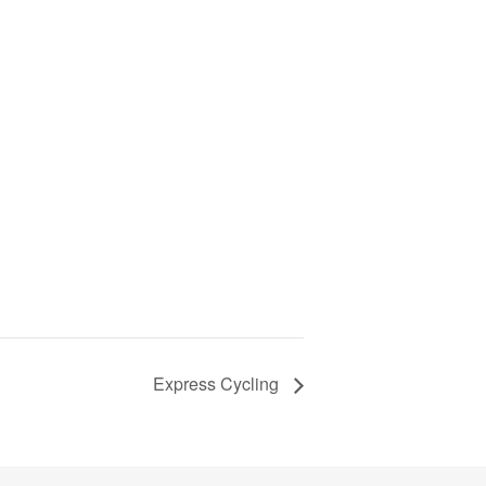
Express Cycling