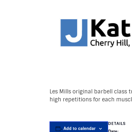
Les Mills original barbell class
high repetitions for each musc
DETAILS
Add to calendar
Date: