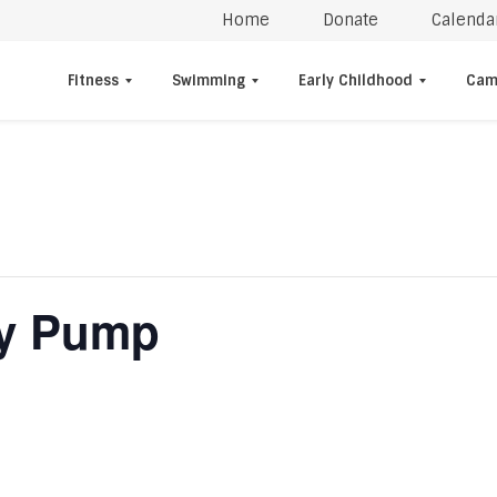
Home
Donate
Calenda
Fitness
Swimming
Early Childhood
Cam
dy Pump