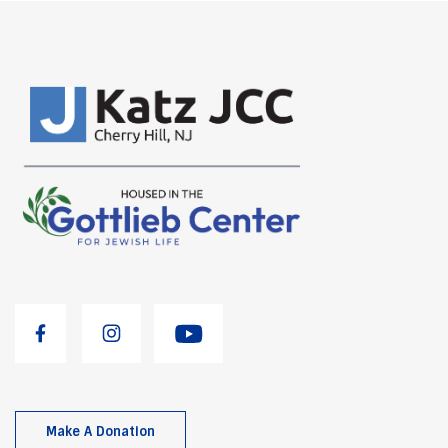
Make A Donation