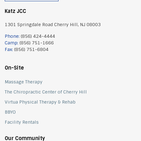
Katz JCC
1301 Springdale Road Cherry Hill, NJ 08003
Phone:
(856) 424-4444
Camp:
(856) 751-1666
Fax:
(856) 751-6804
On-Site
Massage Therapy
The Chiropractic Center of Cherry Hill
Virtua Physical Therapy & Rehab
BBYO
Facility Rentals
Our Community