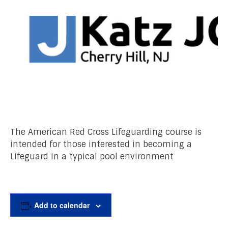
The American Red Cross Lifeguarding course is
intended for those interested in becoming a
Lifeguard in a typical pool environment
Add to calendar