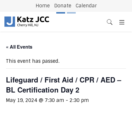
Home
Donate
Calendar
Previous
N
« All Events
This event has passed.
Lifeguard / First Aid / CPR / AED –
BL Certification Day 2
May 19, 2024 @ 7:30 am
-
2:30 pm