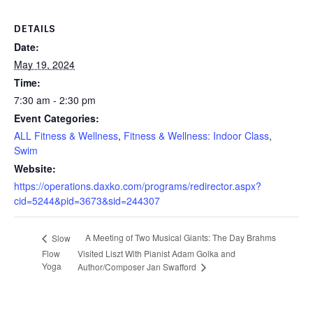
DETAILS
Date:
May 19, 2024
Time:
7:30 am - 2:30 pm
Event Categories:
ALL Fitness & Wellness
,
Fitness & Wellness: Indoor Class
,
Swim
Website:
https://operations.daxko.com/programs/redirector.aspx?
cid=5244&pid=3673&sid=244307
A Meeting of Two Musical Giants: The Day Brahms
Slow
Flow
Visited Liszt With Pianist Adam Golka and
Yoga
Author/Composer Jan Swafford