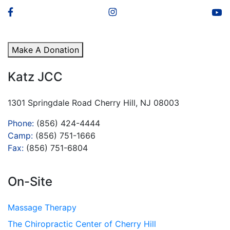
Make A Donation
Katz JCC
1301 Springdale Road Cherry Hill, NJ 08003
Phone:
(856) 424-4444
Camp:
(856) 751-1666
Fax:
(856) 751-6804
On-Site
Massage Therapy
The Chiropractic Center of Cherry Hill