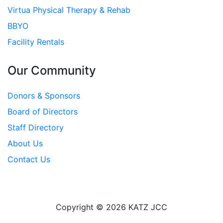
Virtua Physical Therapy & Rehab
BBYO
Facility Rentals
Our Community
Donors & Sponsors
Board of Directors
Staff Directory
About Us
Contact Us
Copyright © 2026 KATZ JCC