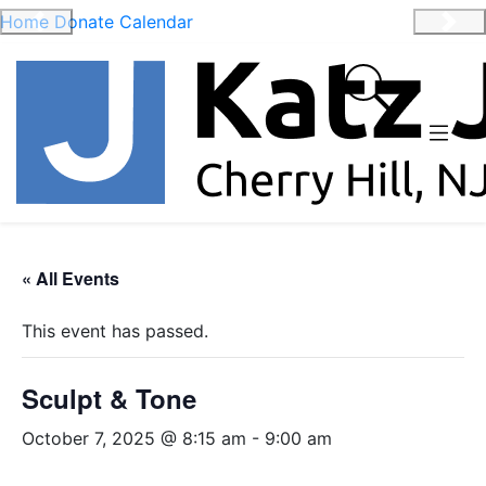
Home
Donate
Calendar
Previous
Nex
« All Events
This event has passed.
Sculpt & Tone
October 7, 2025 @ 8:15 am
-
9:00 am