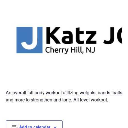
An overall full body workout utilizing weights, bands, balls
and more to strengthen and tone. All level workout.
Add to calendar