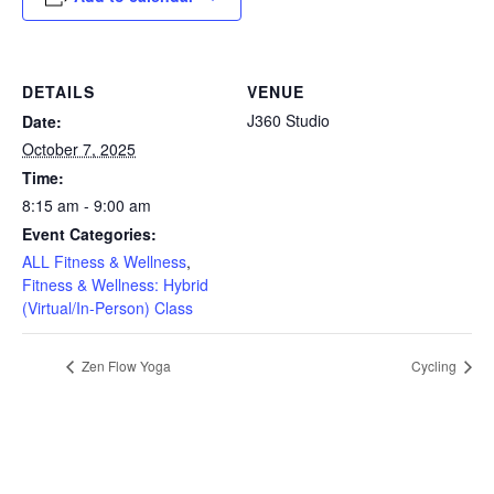
DETAILS
VENUE
J360 Studio
Date:
October 7, 2025
Time:
8:15 am - 9:00 am
Event Categories:
ALL Fitness & Wellness
,
Fitness & Wellness: Hybrid
(Virtual/In-Person) Class
Zen Flow Yoga
Cycling