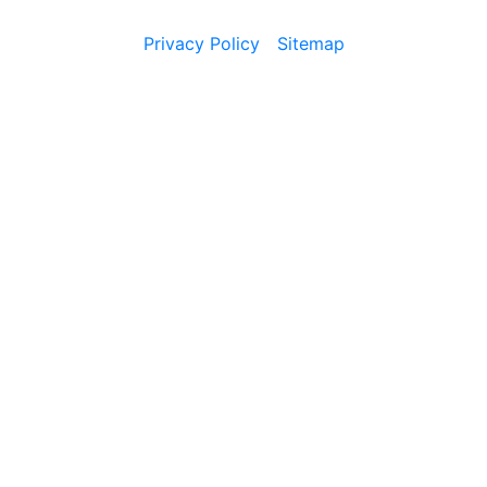
Privacy Policy
Sitemap