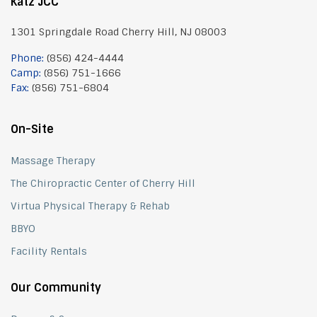
Katz JCC
1301 Springdale Road Cherry Hill, NJ 08003
Phone:
(856) 424-4444
Camp:
(856) 751-1666
Fax:
(856) 751-6804
On-Site
Massage Therapy
The Chiropractic Center of Cherry Hill
Virtua Physical Therapy & Rehab
BBYO
Facility Rentals
Our Community