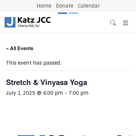
Home
Donate
Calendar
Previous
N
« All Events
This event has passed.
Stretch & Vinyasa Yoga
July 1, 2025 @ 6:00 pm
-
7:00 pm