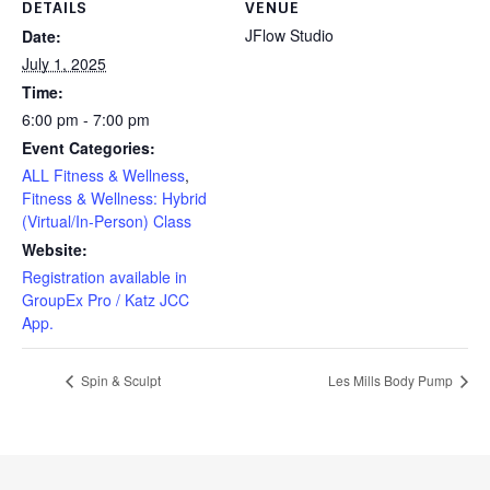
DETAILS
VENUE
JFlow Studio
Date:
July 1, 2025
Time:
6:00 pm - 7:00 pm
Event Categories:
ALL Fitness & Wellness
,
Fitness & Wellness: Hybrid
(Virtual/In-Person) Class
Website:
Registration available in
GroupEx Pro / Katz JCC
App.
Spin & Sculpt
Les Mills Body Pump