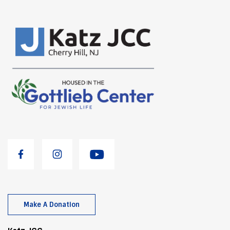
Make A Donation