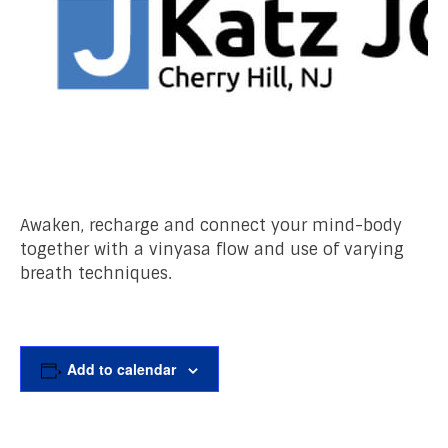
Awaken, recharge and connect your mind-body
together with a vinyasa flow and use of varying
breath techniques.
Add to calendar