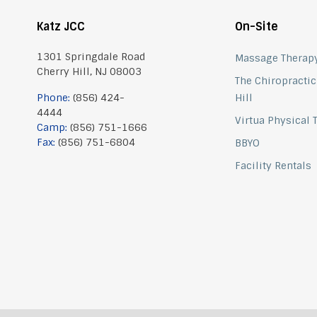
Katz JCC
On-Site
1301 Springdale Road
Massage Therap
Cherry Hill, NJ 08003
The Chiropractic
Phone:
(856) 424-
Hill
4444
Virtua Physical
Camp:
(856) 751-1666
Fax:
(856) 751-6804
BBYO
Facility Rentals