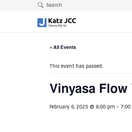
Search
« All Events
This event has passed.
Vinyasa Flow
February 6, 2025 @ 6:00 pm
-
7:00