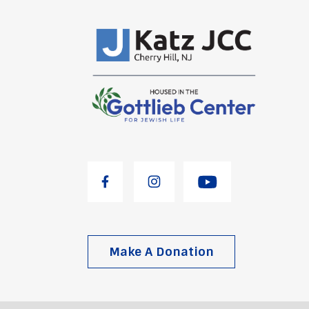
Make A Donation