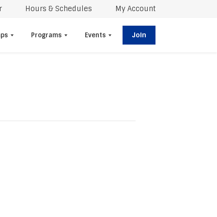
r
Hours & Schedules
My Account
Join
ps
Programs
Events