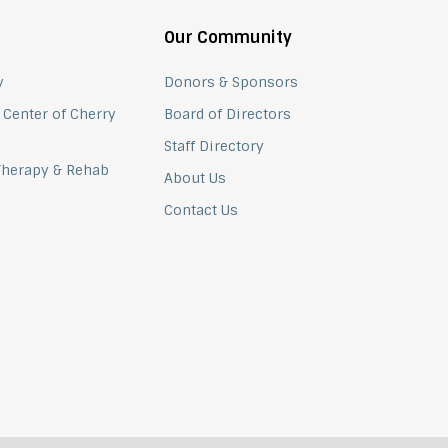
Our Community
y
Donors & Sponsors
 Center of Cherry
Board of Directors
Staff Directory
 Therapy & Rehab
About Us
Contact Us