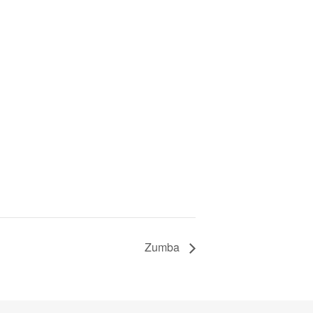
Zumba