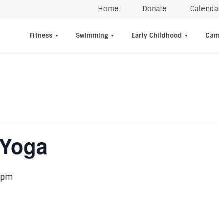
Home
Donate
Calenda
Fitness
Swimming
Early Childhood
Cam
 Yoga
 pm