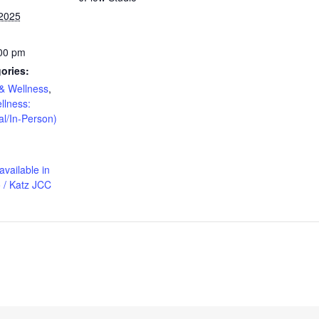
 2025
:00 pm
ories:
& Wellness
,
llness:
al/In-Person)
available in
 / Katz JCC