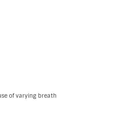
se of varying breath