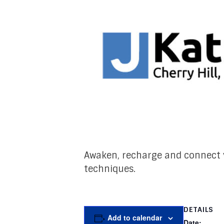
Awaken, recharge and connect y
techniques.
DETAILS
Add to calendar
Date: