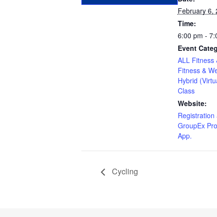
February 6,
Time:
6:00 pm - 7
Event Categ
ALL Fitness 
Fitness & We
Hybrid (Virtu
Class
Website:
Registration 
GroupEx Pro
App.
Cycling