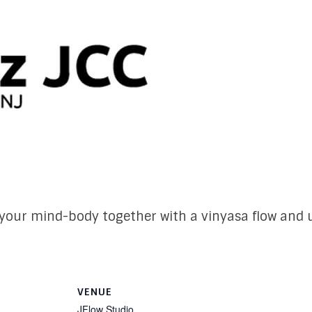
our mind-body together with a vinyasa flow and u
VENUE
JFlow Studio