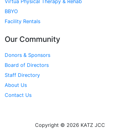
Virtua Physical Therapy & Rehab
BBYO
Facility Rentals
Our Community
Donors & Sponsors
Board of Directors
Staff Directory
About Us
Contact Us
Copyright © 2026 KATZ JCC