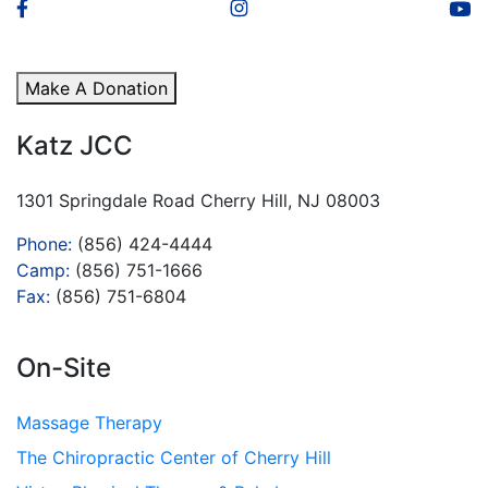
Make A Donation
Katz JCC
1301 Springdale Road Cherry Hill, NJ 08003
Phone:
(856) 424-4444
Camp:
(856) 751-1666
Fax:
(856) 751-6804
On-Site
Massage Therapy
The Chiropractic Center of Cherry Hill