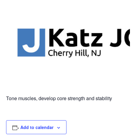
Tone muscles, develop core strength and stability
Add to calendar