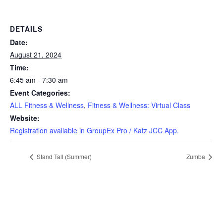
DETAILS
Date:
August 21, 2024
Time:
6:45 am - 7:30 am
Event Categories:
ALL Fitness & Wellness
,
Fitness & Wellness: Virtual Class
Website:
Registration available in GroupEx Pro / Katz JCC App.
Stand Tall (Summer)
Zumba