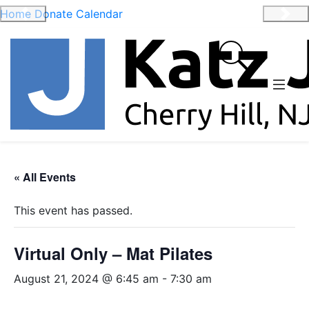
Home
Donate
Calendar
Previous
Nex
« All Events
This event has passed.
Virtual Only – Mat Pilates
August 21, 2024 @ 6:45 am
-
7:30 am