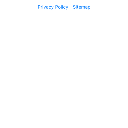
Privacy Policy
Sitemap