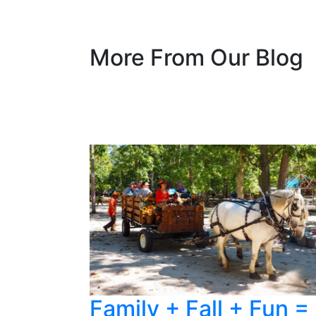
More From Our Blog
Family + Fall + Fun =