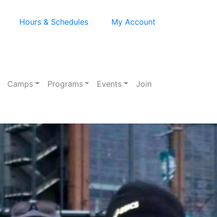
Hours & Schedules
My Account
Camps
Programs
Events
Join