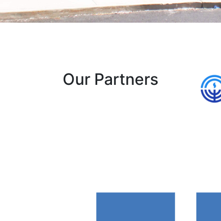
Our Partners