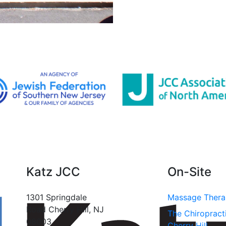
Katz JCC
On-Site
1301 Springdale
Massage Ther
Road Cherry Hill, NJ
The Chiropract
08003
Cherry Hill