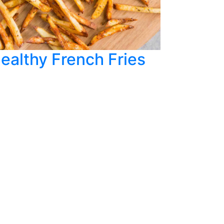
ealthy French Fries