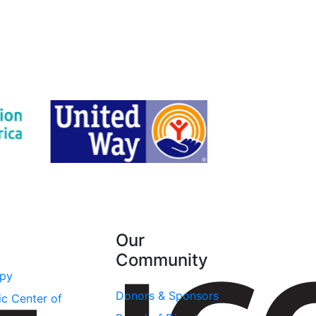
Our
Community
apy
Donors & Sponsors
ic Center of