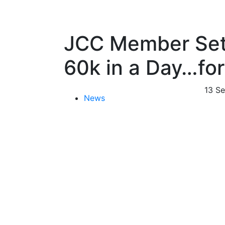
JCC Member Set
60k in a Day…for
13 S
News