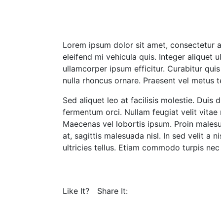
Lorem ipsum dolor sit amet, consectetur ad
eleifend mi vehicula quis. Integer aliquet u
ullamcorper ipsum efficitur. Curabitur qu
nulla rhoncus ornare. Praesent vel metus
Sed aliquet leo at facilisis molestie. Dui
fermentum orci. Nullam feugiat velit vit
Maecenas vel lobortis ipsum. Proin malesu
at, sagittis malesuada nisl. In sed velit a n
ultricies tellus. Etiam commodo turpis nec 
Like It?
Share It: