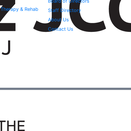
Board of Directors
l Therapy & Rehab
Staff Directory
About Us
Contact Us