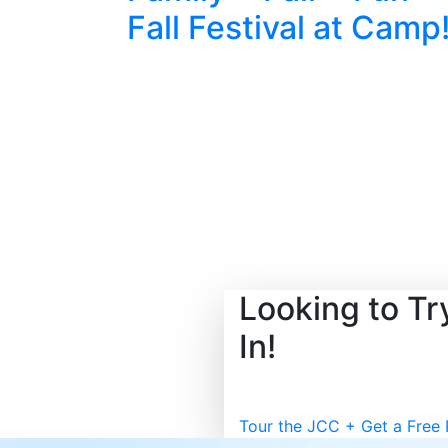
Fall Festival at Camp
Looking to T
In!
Tour the JCC + Get a Free 