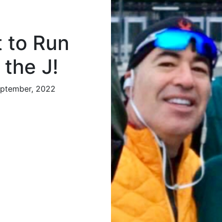
 to Run
 the J!
eptember, 2022