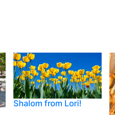
Shalom from Lori!