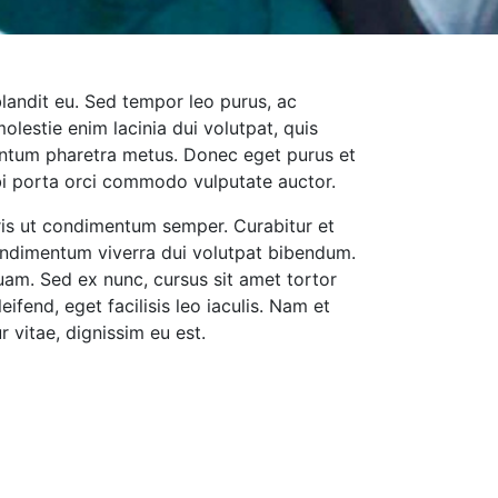
blandit eu. Sed tempor leo purus, ac
molestie enim lacinia dui volutpat, quis
mentum pharetra metus. Donec eget purus et
bi porta orci commodo vulputate auctor.
uris ut condimentum semper. Curabitur et
ondimentum viverra dui volutpat bibendum.
uam. Sed ex nunc, cursus sit amet tortor
leifend, eget facilisis leo iaculis. Nam et
r vitae, dignissim eu est.