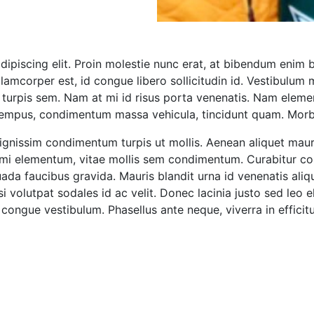
ipiscing elit. Proin molestie nunc erat, at bibendum enim 
llamcorper est, id congue libero sollicitudin id. Vestibulum 
is turpis sem. Nam at mi id risus porta venenatis. Nam ele
 tempus, condimentum massa vehicula, tincidunt quam. Mor
s dignissim condimentum turpis ut mollis. Aenean aliquet ma
ae mi elementum, vitae mollis sem condimentum. Curabitur c
ada faucibus gravida. Mauris blandit urna id venenatis aliq
isi volutpat sodales id ac velit. Donec lacinia justo sed leo e
congue vestibulum. Phasellus ante neque, viverra in efficitu