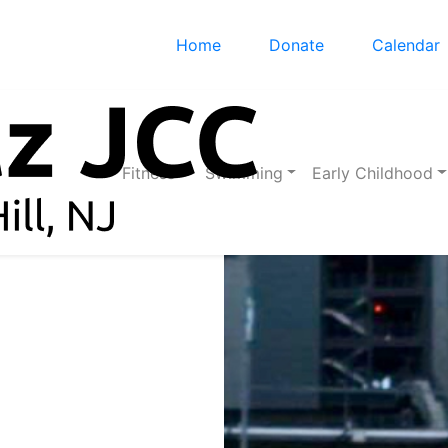
Home
Donate
Calendar
Fitness
Swimming
Early Childhood