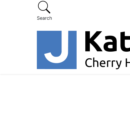
Search