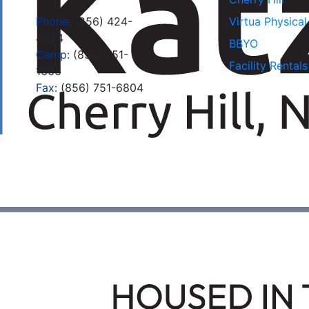
Phone:
(856) 424-
Virtua Physica
4444
BBYO
Camp:
(856) 751-
Facility Rentals
1666
Fax:
(856) 751-6804