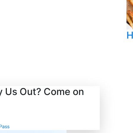
!
H
ry Us Out? Come on
Pass