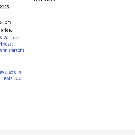
 2025
:00 pm
ories:
& Wellness
,
llness:
al/In-Person)
available in
 / Katz JCC