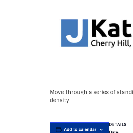
Move through a series of stand
density
DETAILS
Add to calendar
Date: