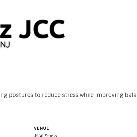
ing postures to reduce stress while improving bal
VENUE
J360 Studio