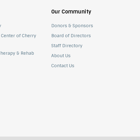
Our Community
y
Donors & Sponsors
 Center of Cherry
Board of Directors
Staff Directory
 Therapy & Rehab
About Us
Contact Us