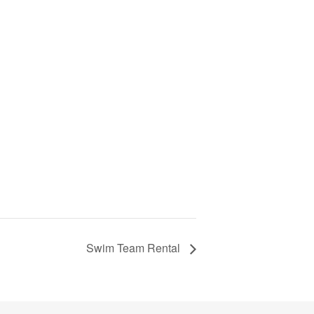
Swim Team Rental