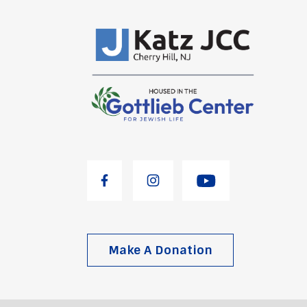
Make A Donation