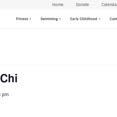
Home
Donate
Calenda
Fitness
Swimming
Early Childhood
Cam
 Chi
0 pm