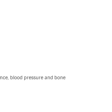
ance, blood pressure and bone