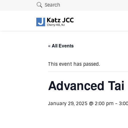
Search
« All Events
This event has passed.
Advanced Tai
January 29, 2025 @ 2:00 pm
-
3:0