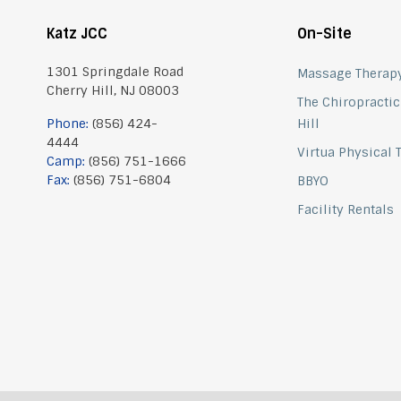
Katz JCC
On-Site
1301 Springdale Road
Massage Therap
Cherry Hill, NJ 08003
The Chiropractic
Phone:
(856) 424-
Hill
4444
Virtua Physical
Camp:
(856) 751-1666
Fax:
(856) 751-6804
BBYO
Facility Rentals