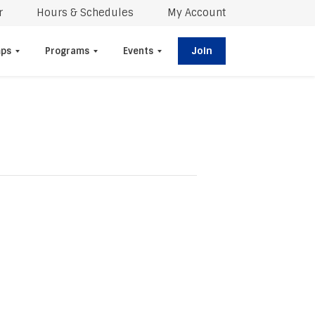
r
Hours & Schedules
My Account
Join
ps
Programs
Events