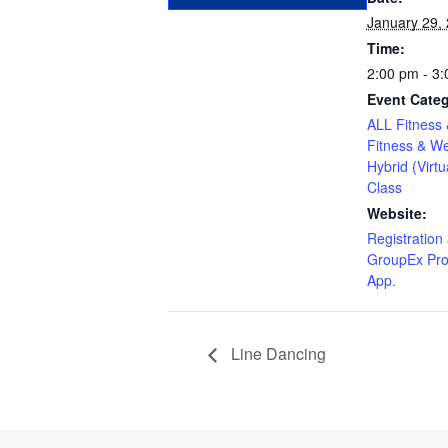
January 29,
Time:
2:00 pm - 3
Event Categ
ALL Fitness 
Fitness & We
Hybrid (Virtu
Class
Website:
Registration 
GroupEx Pro
App.
Line Dancing