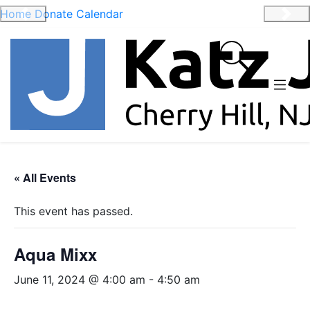
Home
Donate
Calendar
Previous
Nex
« All Events
This event has passed.
Aqua Mixx
June 11, 2024 @ 4:00 am
-
4:50 am