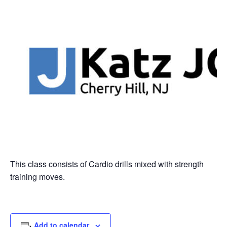
This class consists of Cardio drills mixed with strength
training moves.
Add to calendar