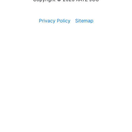
Privacy Policy
Sitemap