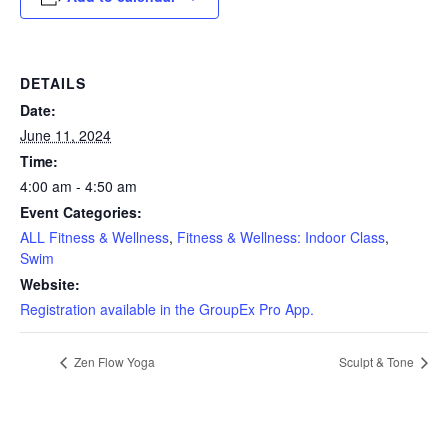
DETAILS
Date:
June 11, 2024
Time:
4:00 am - 4:50 am
Event Categories:
ALL Fitness & Wellness
,
Fitness & Wellness: Indoor Class
,
Swim
Website:
Registration available in the GroupEx Pro App.
Zen Flow Yoga
Sculpt & Tone