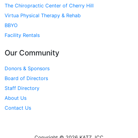
The Chiropractic Center of Cherry Hill
Virtua Physical Therapy & Rehab
BBYO
Facility Rentals
Our Community
Donors & Sponsors
Board of Directors
Staff Directory
About Us
Contact Us
Copyright © 2026 KATZ JCC