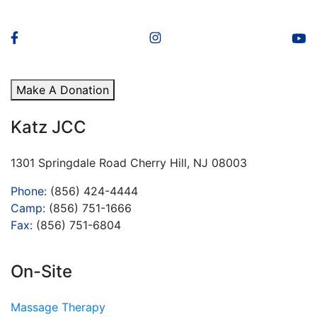
Make A Donation
Katz JCC
1301 Springdale Road Cherry Hill, NJ 08003
Phone:
(856) 424-4444
Camp:
(856) 751-1666
Fax:
(856) 751-6804
On-Site
Massage Therapy