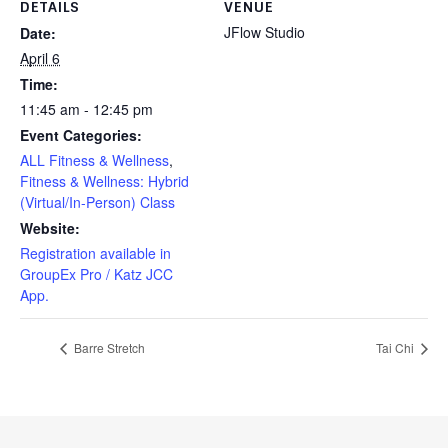
DETAILS
VENUE
JFlow Studio
Date:
April 6
Time:
11:45 am - 12:45 pm
Event Categories:
ALL Fitness & Wellness
,
Fitness & Wellness: Hybrid
(Virtual/In-Person) Class
Website:
Registration available in
GroupEx Pro / Katz JCC
App.
Barre Stretch
Tai Chi