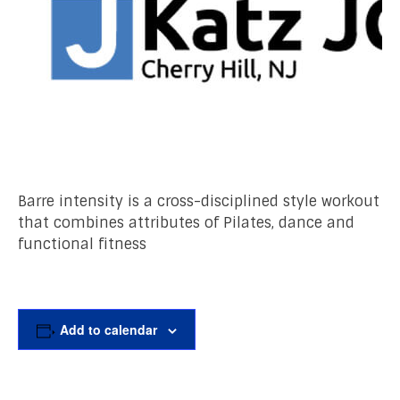
Barre intensity is a cross-disciplined style workout
that combines attributes of Pilates, dance and
functional fitness
Add to calendar