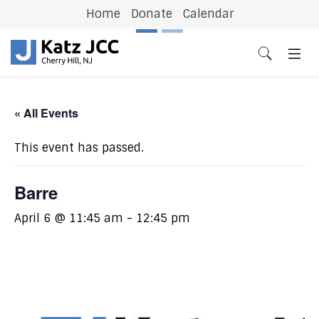
Home
Donate
Calendar
Previous
N
« All Events
This event has passed.
Barre
April 6 @ 11:45 am
-
12:45 pm