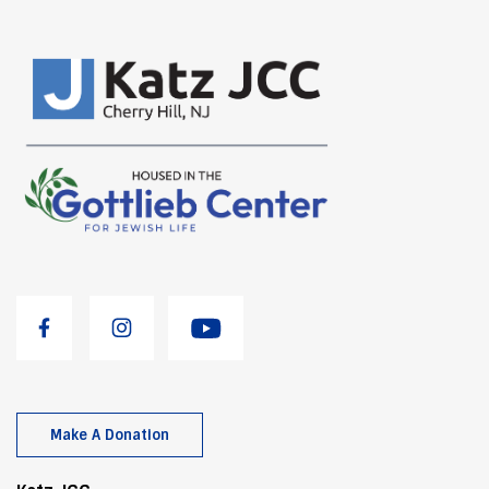
Make A Donation