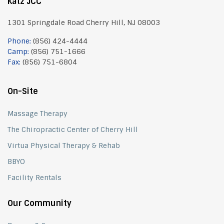
Katz JCC
1301 Springdale Road Cherry Hill, NJ 08003
Phone:
(856) 424-4444
Camp:
(856) 751-1666
Fax:
(856) 751-6804
On-Site
Massage Therapy
The Chiropractic Center of Cherry Hill
Virtua Physical Therapy & Rehab
BBYO
Facility Rentals
Our Community