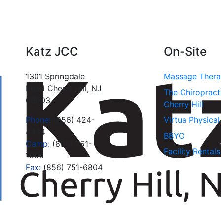
Katz JCC
On-Site
1301 Springdale
Massage Ther
Road Cherry Hill, NJ
The Chiropract
08003
Cherry Hill
Phone:
(856) 424-
Virtua Physica
4444
BBYO
Camp:
(856) 751-
Facility Rentals
1666
Fax:
(856) 751-6804