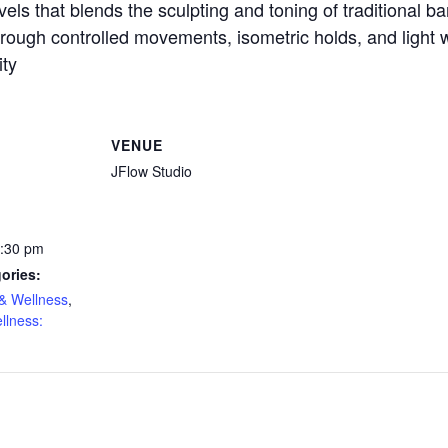
evels that blends the sculpting and toning of traditional b
ough controlled movements, isometric holds, and light we
ity
VENUE
JFlow Studio
1:30 pm
ories:
& Wellness
,
llness: