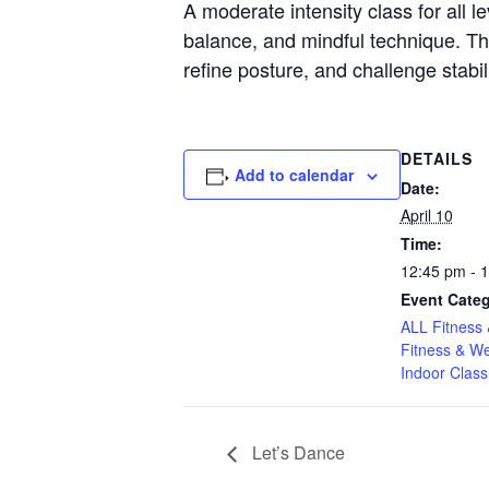
A moderate intensity class for all l
balance, and mindful technique. Thr
refine posture, and challenge stabil
DETAILS
Add to calendar
Date:
April 10
Time:
12:45 pm - 
Event Categ
ALL Fitness 
Fitness & We
Indoor Class
Let’s Dance