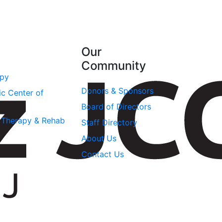
Our
Community
apy
Donors & Sponsors
ic Center of
Board of Directors
l Therapy & Rehab
Staff Directory
About Us
Contact Us