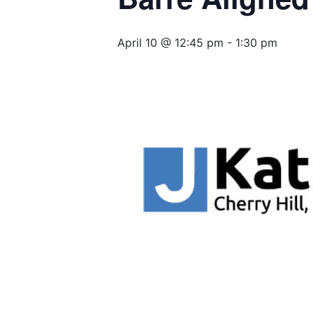
April 10 @ 12:45 pm
-
1:30 pm