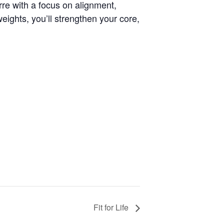
arre with a focus on alignment,
ights, you’ll strengthen your core,
Fit for Life