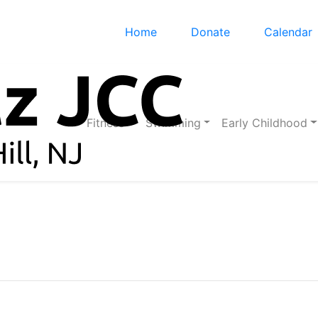
Home
Donate
Calendar
Fitness
Swimming
Early Childhood