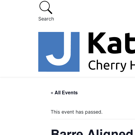
Search
« All Events
This event has passed.
Barre Aligned