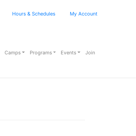
Hours & Schedules
My Account
Camps
Programs
Events
Join