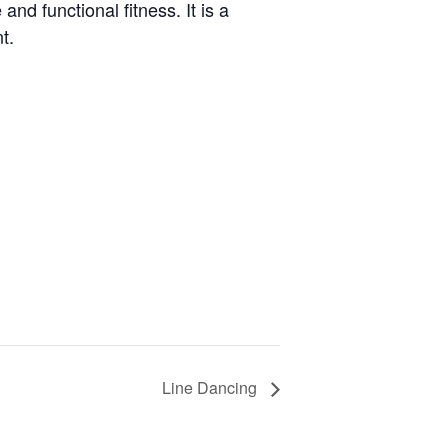
and functional fitness. It is a
t.
Line Dancing