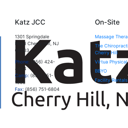
Katz JCC
On-Site
1301 Springdale
Massage Ther
Road Cherry Hill, NJ
The Chiropract
08003
Cherry Hill
Phone:
(856) 424-
Virtua Physica
4444
BBYO
Camp:
(856) 751-
Facility Rentals
1666
Fax:
(856) 751-6804