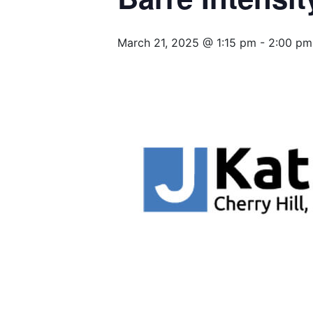
March 21, 2025 @ 1:15 pm
-
2:00 pm