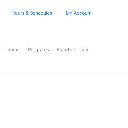
Hours & Schedules
My Account
Camps
Programs
Events
Join