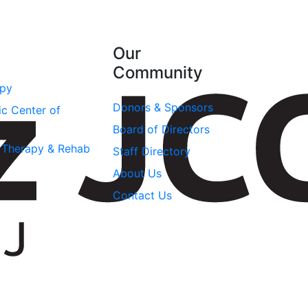
Our
Community
apy
Donors & Sponsors
ic Center of
Board of Directors
l Therapy & Rehab
Staff Directory
About Us
Contact Us