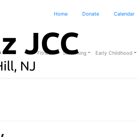
Home
Donate
Calendar
Fitness
Swimming
Early Childhood
y