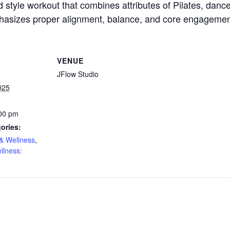
d style workout that combines attributes of Pilates, dance 
hasizes proper alignment, balance, and core engagemen
VENUE
JFlow Studio
025
:00 pm
ories:
& Wellness
,
llness: