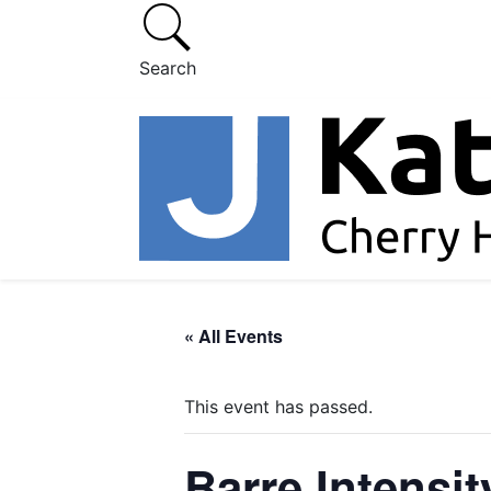
Search
« All Events
This event has passed.
Barre Intensit