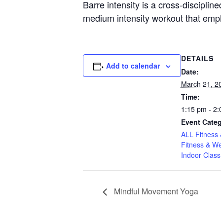
Barre intensity is a cross-discipline
medium intensity workout that emp
DETAILS
Add to calendar
Date:
March 21, 2
Time:
1:15 pm - 2
Event Categ
ALL Fitness 
Fitness & We
Indoor Class
Mindful Movement Yoga