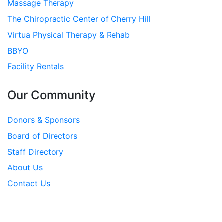
Massage Therapy
The Chiropractic Center of Cherry Hill
Virtua Physical Therapy & Rehab
BBYO
Facility Rentals
Our Community
Donors & Sponsors
Board of Directors
Staff Directory
About Us
Contact Us