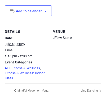
Add to calendar
DETAILS
VENUE
JFlow Studio
Date:
July 18, 2025
Time:
1:15 pm - 2:00 pm
Event Categories:
ALL Fitness & Wellness
,
Fitness & Wellness: Indoor
Class
Mindful Movement Yoga
Line Dancing