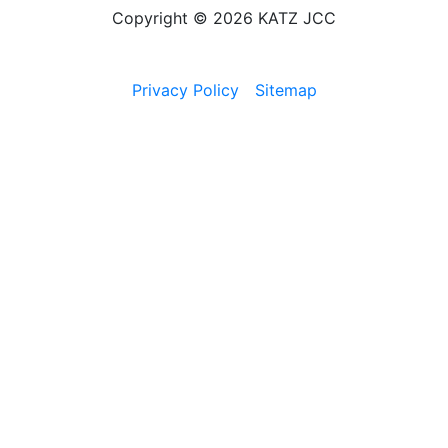
Copyright © 2026 KATZ JCC
Privacy Policy
Sitemap