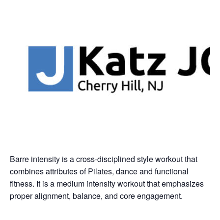
Barre intensity is a cross-disciplined style workout that
combines attributes of Pilates, dance and functional
fitness. It is a medium intensity workout that emphasizes
proper alignment, balance, and core engagement.