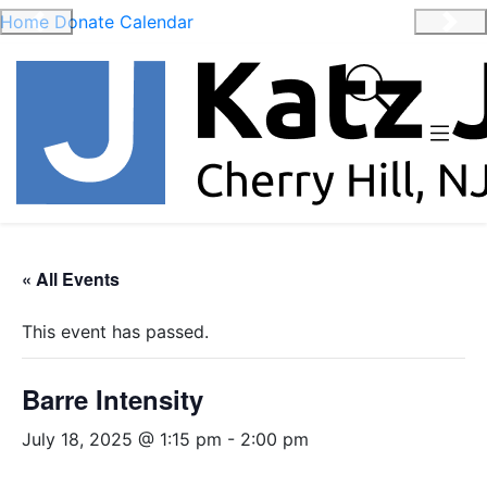
Home
Donate
Calendar
Previous
Nex
« All Events
This event has passed.
Barre Intensity
July 18, 2025 @ 1:15 pm
-
2:00 pm