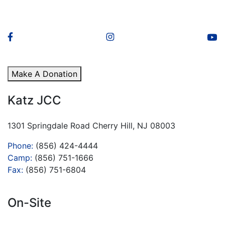
Make A Donation
Katz JCC
1301 Springdale Road Cherry Hill, NJ 08003
Phone:
(856) 424-4444
Camp:
(856) 751-1666
Fax:
(856) 751-6804
On-Site