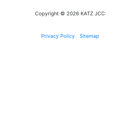
Copyright © 2026 KATZ JCC
Privacy Policy
Sitemap