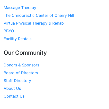
Massage Therapy
The Chiropractic Center of Cherry Hill
Virtua Physical Therapy & Rehab
BBYO
Facility Rentals
Our Community
Donors & Sponsors
Board of Directors
Staff Directory
About Us
Contact Us