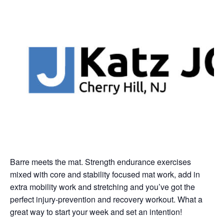
Barre meets the mat. Strength endurance exercises
mixed with core and stability focused mat work, add in
extra mobility work and stretching and you’ve got the
perfect injury-prevention and recovery workout. What a
great way to start your week and set an intention!