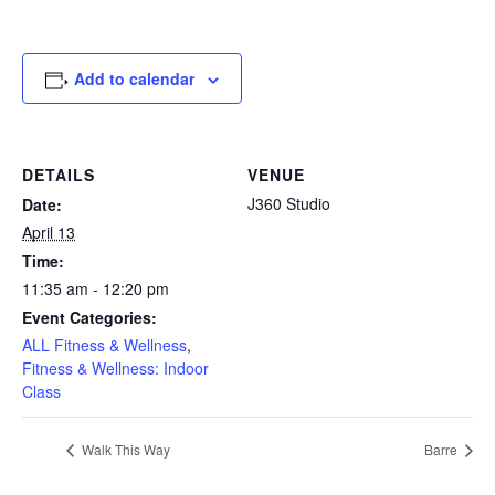
Add to calendar
DETAILS
VENUE
J360 Studio
Date:
April 13
Time:
11:35 am - 12:20 pm
Event Categories:
ALL Fitness & Wellness
,
Fitness & Wellness: Indoor
Class
Walk This Way
Barre