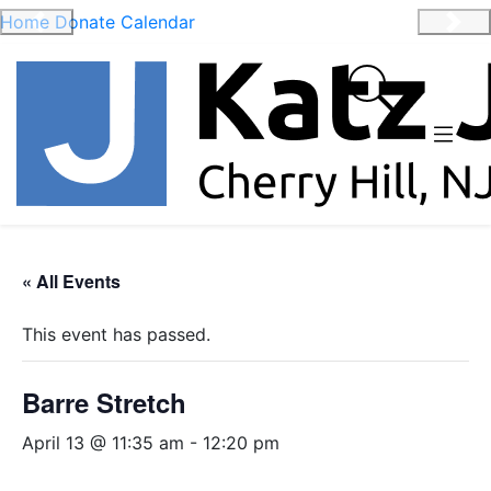
Home
Donate
Calendar
Previous
Nex
« All Events
This event has passed.
Barre Stretch
April 13 @ 11:35 am
-
12:20 pm