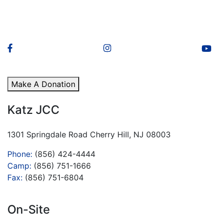
Make A Donation
Katz JCC
1301 Springdale Road Cherry Hill, NJ 08003
Phone:
(856) 424-4444
Camp:
(856) 751-1666
Fax:
(856) 751-6804
On-Site