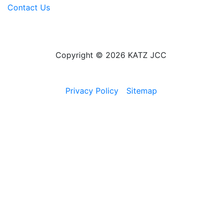
Contact Us
Copyright © 2026 KATZ JCC
Privacy Policy
Sitemap