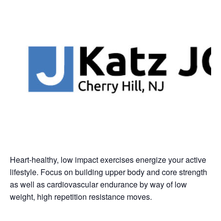
Heart-healthy, low impact exercises energize your active
lifestyle. Focus on building upper body and core strength
as well as cardiovascular endurance by way of low
weight, high repetition resistance moves.