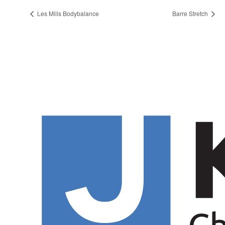
Les Mills Bodybalance
Barre Stretch