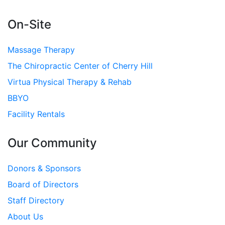
On-Site
Massage Therapy
The Chiropractic Center of Cherry Hill
Virtua Physical Therapy & Rehab
BBYO
Facility Rentals
Our Community
Donors & Sponsors
Board of Directors
Staff Directory
About Us