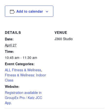
Add to calendar
DETAILS
VENUE
J360 Studio
Date:
April 27
Time:
10:45 am - 11:30 am
Event Categories:
ALL Fitness & Wellness
,
Fitness & Wellness: Indoor
Class
Website:
Registration available in
GroupEx Pro / Katz JCC
App.