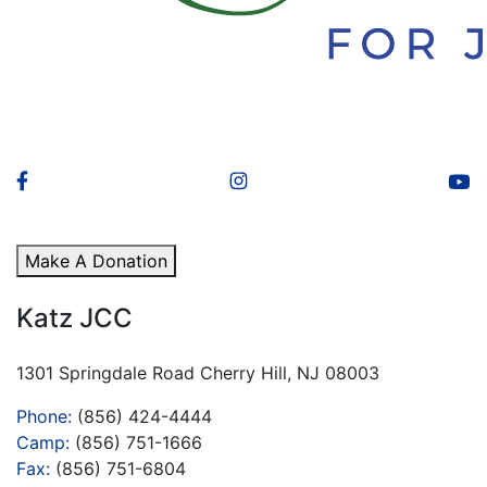
Make A Donation
Katz JCC
1301 Springdale Road Cherry Hill, NJ 08003
Phone:
(856) 424-4444
Camp:
(856) 751-1666
Fax:
(856) 751-6804