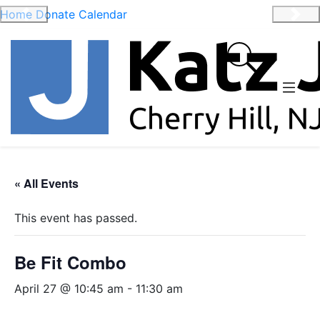
Home
Donate
Calendar
Previous
Nex
« All Events
This event has passed.
Be Fit Combo
April 27 @ 10:45 am
-
11:30 am