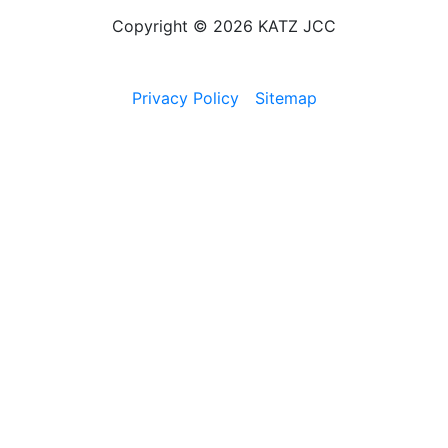
Copyright © 2026 KATZ JCC
Privacy Policy
Sitemap