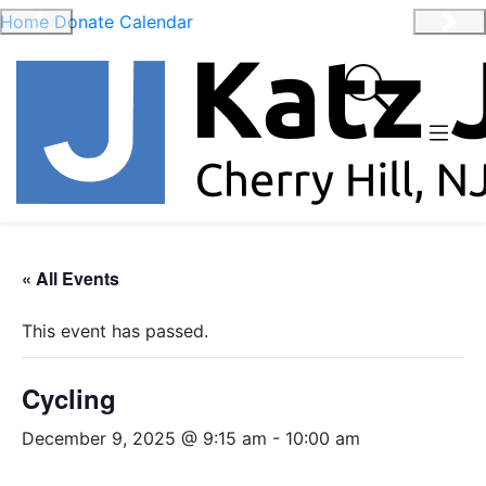
Home
Donate
Calendar
Previous
Nex
« All Events
This event has passed.
Cycling
December 9, 2025 @ 9:15 am
-
10:00 am