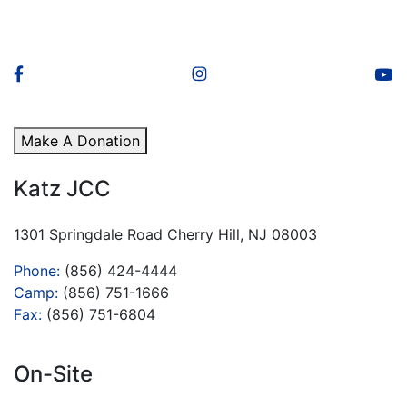
Make A Donation
Katz JCC
1301 Springdale Road Cherry Hill, NJ 08003
Phone:
(856) 424-4444
Camp:
(856) 751-1666
Fax:
(856) 751-6804
On-Site