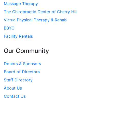
Massage Therapy
The Chiropractic Center of Cherry Hill
Virtua Physical Therapy & Rehab
BBYO
Facility Rentals
Our Community
Donors & Sponsors
Board of Directors
Staff Directory
About Us
Contact Us