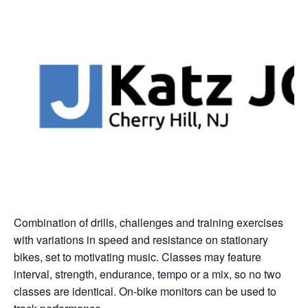
Combination of drills, challenges and training exercises
with variations in speed and resistance on stationary
bikes, set to motivating music. Classes may feature
interval, strength, endurance, tempo or a mix, so no two
classes are identical. On-bike monitors can be used to