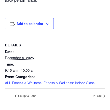
track performance.
Add to calendar
DETAILS
Date:
December 9, 2025
Time:
9:15 am - 10:00 am
Event Categories:
ALL Fitness & Wellness
,
Fitness & Wellness: Indoor Class
Sculpt & Tone
Tai Chi