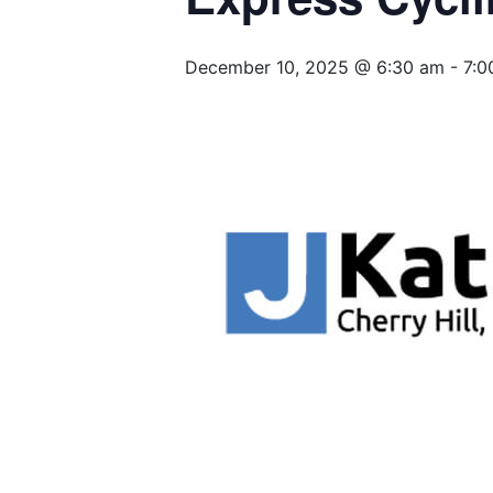
December 10, 2025 @ 6:30 am
-
7:0