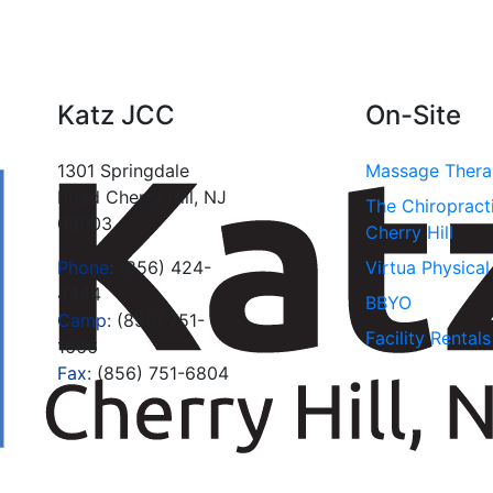
Katz JCC
On-Site
1301 Springdale
Massage Ther
Road Cherry Hill, NJ
The Chiropract
08003
Cherry Hill
Phone:
(856) 424-
Virtua Physica
4444
BBYO
Camp:
(856) 751-
Facility Rentals
1666
Fax:
(856) 751-6804