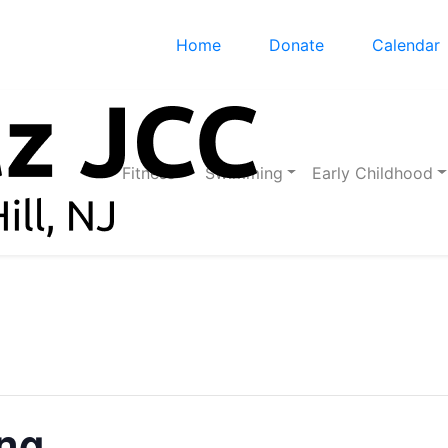
Home
Donate
Calendar
Fitness
Swimming
Early Childhood
ing