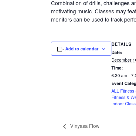
Combination of drills, challenges an
motivating music. Classes may featu
monitors can be used to track per
DETAILS
Add to calendar
Date:
December 1
Time:
6:30 am - 7
Event Categ
ALL Fitness 
Fitness & We
Indoor Class
Vinyasa Flow