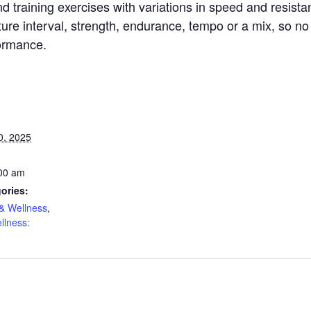
d training exercises with variations in speed and resista
re interval, strength, endurance, tempo or a mix, so no 
formance.
0, 2025
:00 am
ories:
& Wellness
,
llness: