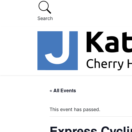
Search
« All Events
This event has passed.
Express Cycl