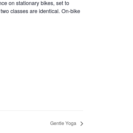
nce on stationary bikes, set to
two classes are identical. On-bike
Gentle Yoga