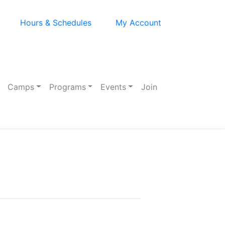
Hours & Schedules
My Account
Camps
Programs
Events
Join