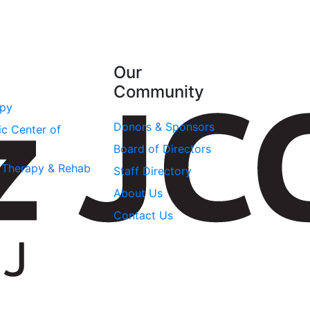
Our
Community
apy
Donors & Sponsors
ic Center of
Board of Directors
l Therapy & Rehab
Staff Directory
About Us
Contact Us