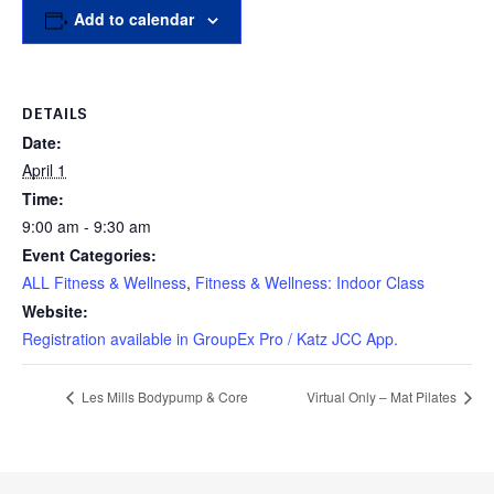
Add to calendar
DETAILS
Date:
April 1
Time:
9:00 am - 9:30 am
Event Categories:
ALL Fitness & Wellness
,
Fitness & Wellness: Indoor Class
Website:
Registration available in GroupEx Pro / Katz JCC App.
Les Mills Bodypump & Core
Virtual Only – Mat Pilates