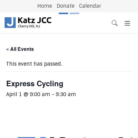
Home
Donate
Calendar
Previous
N
« All Events
This event has passed.
Express Cycling
April 1 @ 9:00 am
-
9:30 am