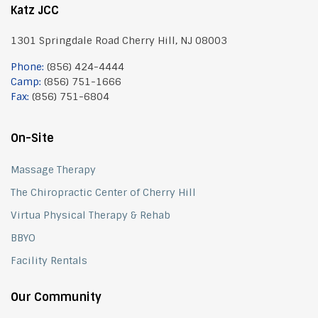
Katz JCC
1301 Springdale Road Cherry Hill, NJ 08003
Phone:
(856) 424-4444
Camp:
(856) 751-1666
Fax:
(856) 751-6804
On-Site
Massage Therapy
The Chiropractic Center of Cherry Hill
Virtua Physical Therapy & Rehab
BBYO
Facility Rentals
Our Community