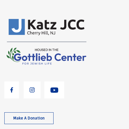
Make A Donation