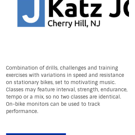
Combination of drills, challenges and training
exercises with variations in speed and resistance
on stationary bikes, set to motivating music.
Classes may feature interval, strength, endurance,
tempo or a mix, so no two classes are identical.
On-bike monitors can be used to track
performance.