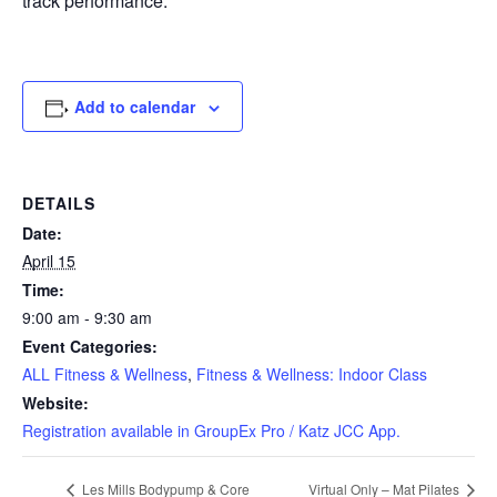
track performance.
Add to calendar
DETAILS
Date:
April 15
Time:
9:00 am - 9:30 am
Event Categories:
ALL Fitness & Wellness
,
Fitness & Wellness: Indoor Class
Website:
Registration available in GroupEx Pro / Katz JCC App.
Les Mills Bodypump & Core
Virtual Only – Mat Pilates