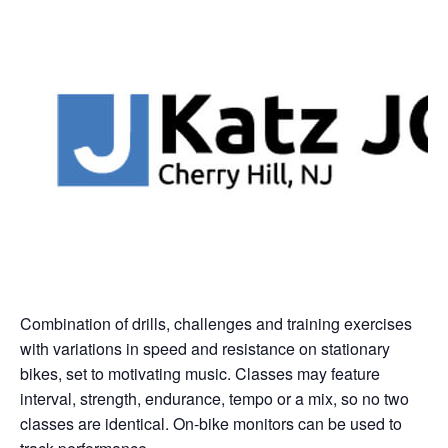
Combination of drills, challenges and training exercises
with variations in speed and resistance on stationary
bikes, set to motivating music. Classes may feature
interval, strength, endurance, tempo or a mix, so no two
classes are identical. On-bike monitors can be used to