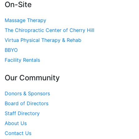
On-Site
Massage Therapy
The Chiropractic Center of Cherry Hill
Virtua Physical Therapy & Rehab
BBYO
Facility Rentals
Our Community
Donors & Sponsors
Board of Directors
Staff Directory
About Us
Contact Us