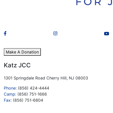
Make A Donation
Katz JCC
1301 Springdale Road Cherry Hill, NJ 08003
Phone:
(856) 424-4444
Camp:
(856) 751-1666
Fax:
(856) 751-6804