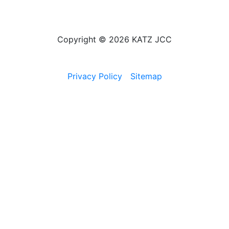
Copyright © 2026 KATZ JCC
Privacy Policy
Sitemap