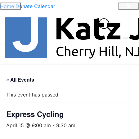
Home
Donate
Calendar
Previous
Nex
« All Events
This event has passed.
Express Cycling
April 15 @ 9:00 am
-
9:30 am