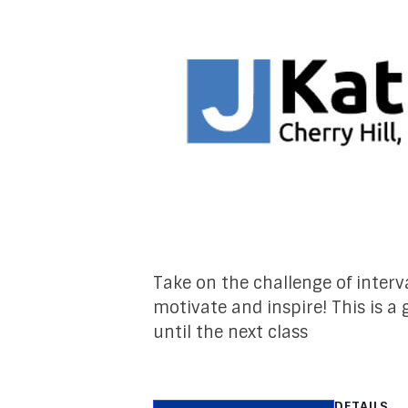
Take on the challenge of interva
motivate and inspire! This is a
until the next class
DETAILS