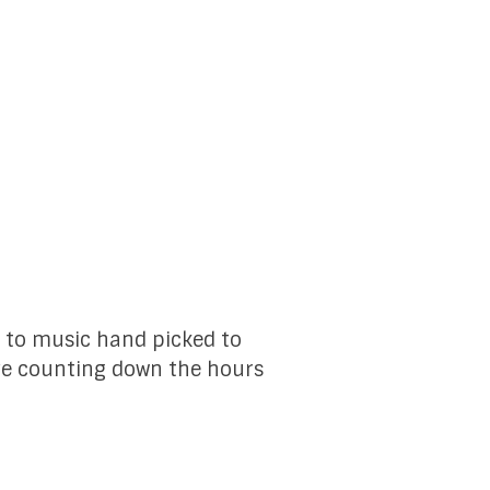
ll to music hand picked to
ave counting down the hours