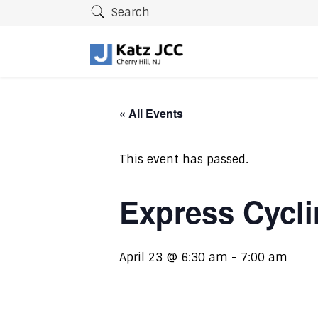
Search
« All Events
This event has passed.
Express Cycl
April 23 @ 6:30 am
-
7:00 am