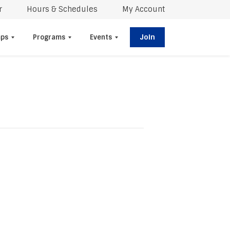
r
Hours & Schedules
My Account
Join
ps
Programs
Events