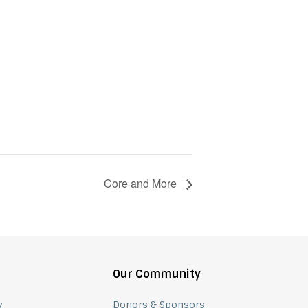
Core and More
Our Community
y
Donors & Sponsors