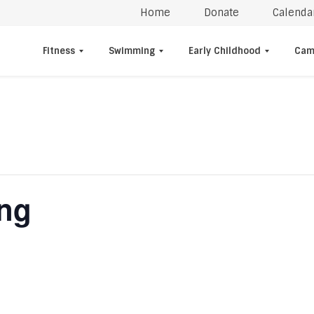
Home
Donate
Calenda
Fitness
Swimming
Early Childhood
Cam
ing