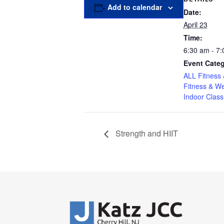
Add to calendar
Date:
April 23
Time:
6:30 am - 7
Event Categ
ALL Fitness 
Fitness & We
Indoor Class
Strength and HIIT