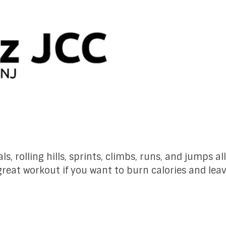
ls, rolling hills, sprints, climbs, runs, and jumps a
 great workout if you want to burn calories and le