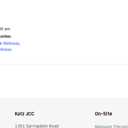
:00 am
ories:
& Wellness
,
llness:
Katz JCC
On-Site
1301 Springdale Road
Massage Therap