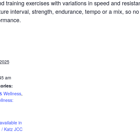
d training exercises with variations in speed and resista
re interval, strength, endurance, tempo or a mix, so no 
formance.
 2025
:45 am
ories:
& Wellness
,
llness:
available in
 / Katz JCC