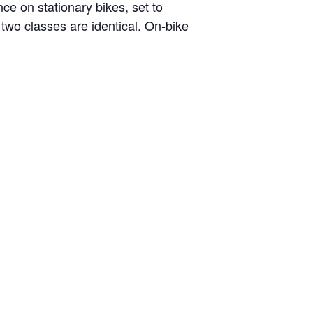
nce on stationary bikes, set to
two classes are identical. On-bike