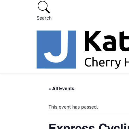
Search
« All Events
This event has passed.
Express Cycl