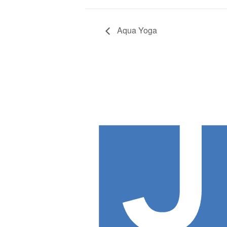
Aqua Yoga