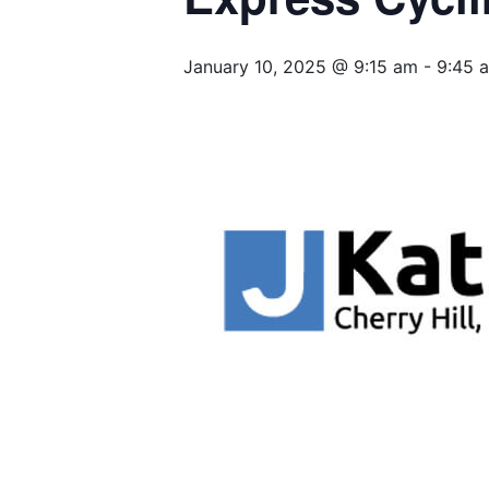
January 10, 2025 @ 9:15 am
-
9:45 