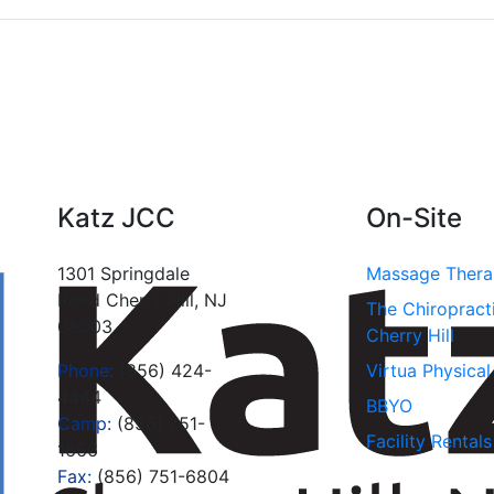
Katz JCC
On-Site
1301 Springdale
Massage Ther
Road Cherry Hill, NJ
The Chiropract
08003
Cherry Hill
Phone:
(856) 424-
Virtua Physica
4444
BBYO
Camp:
(856) 751-
Facility Rentals
1666
Fax:
(856) 751-6804