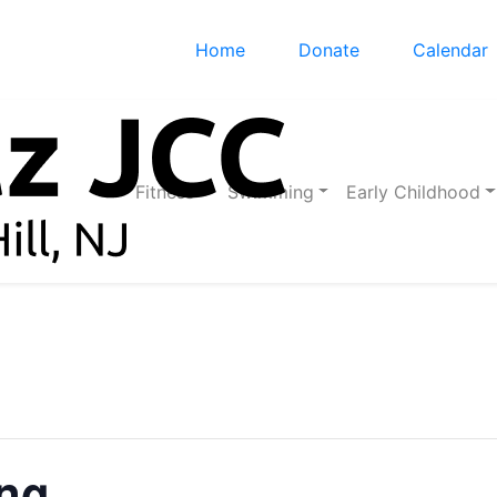
Home
Donate
Calendar
Fitness
Swimming
Early Childhood
ing