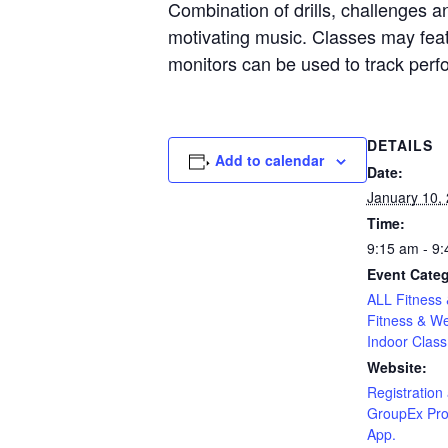
Combination of drills, challenges an
motivating music. Classes may featu
monitors can be used to track per
DETAILS
Add to calendar
Date:
January 10,
Time:
9:15 am - 9
Event Categ
ALL Fitness 
Fitness & We
Indoor Class
Website:
Registration 
GroupEx Pro
App.