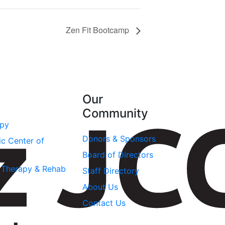
Zen Fit Bootcamp
Our
Community
apy
Donors & Sponsors
ic Center of
Board of Directors
l Therapy & Rehab
Staff Directory
About Us
Contact Us