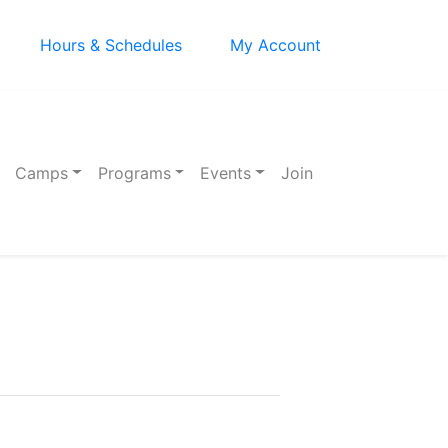
Hours & Schedules
My Account
Camps
Programs
Events
Join